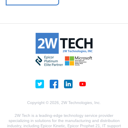
Copyright © 2026, 2W Technologies, Inc.
2W Tech is a leading-edge technology service provider
specializing in solutions for the manufacturing and distribution
industry, including Epicor Kinetic, Epicor Prophet 21, IT support