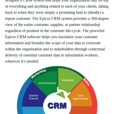
designed a CRM system that helps your organization stay on top
of everything and anything related to each of your clients, dating
back to when they were simply a promising lead to (ideally) a
repeat customer. The Epicor CRM system provides a 360-degree
view of the entire customer, supplier, or partner relationship
regardless of position in the customer life-cycle. The powerful
Epicor CRM software helps you maximize your customer
information and broaden the scope of your data to everyone
within the organization and to stakeholders through contextual
delivery of essential customer data to information workers,
wherever it’s needed.