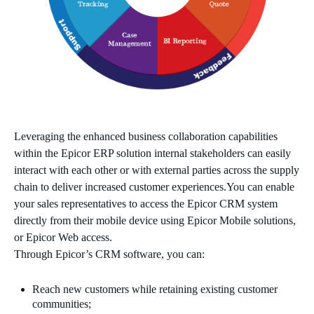
Leveraging the enhanced business collaboration capabilities
within the Epicor ERP solution internal stakeholders can easily
interact with each other or with external parties across the supply
chain to deliver increased customer experiences.You can enable
your sales representatives to access the Epicor CRM system
directly from their mobile device using Epicor Mobile solutions,
or Epicor Web access.
Through Epicor’s CRM software, you can:
Reach new customers while retaining existing customer
communities;