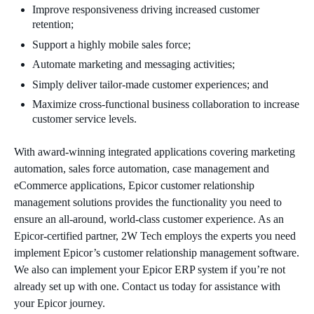
Improve responsiveness driving increased customer
retention;
Support a highly mobile sales force;
Automate marketing and messaging activities;
Simply deliver tailor-made customer experiences; and
Maximize cross-functional business collaboration to increase
customer service levels.
With award-winning integrated applications covering marketing
automation, sales force automation, case management and
eCommerce applications, Epicor customer relationship
management solutions provides the functionality you need to
ensure an all-around, world-class customer experience. As an
Epicor-certified partner, 2W Tech employs the experts you need
implement Epicor’s customer relationship management software.
We also can implement your Epicor ERP system if you’re not
already set up with one. Contact us today for assistance with
your Epicor journey.