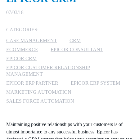
MICROSOFT 365
07/03/18
MICROSOFT AZURE
CATEGORIES:
CASE MANAGEMENT
CRM
MICROSOFT LICENSING
SUPPORT
ECOMMERCE
EPICOR CONSULTANT
EPICOR CRM
SECURITY
EPICOR CUSTOMER RELATIONSHIP
MANAGEMENT
WINDOWS 365 LINK
EPICOR ERP PARTNER
EPICOR ERP SYSTEM
MARKETING AUTOMATION
SALES FORCE AUTOMATION
Maintaining positive relationships with your customers is of
utmost importance to any successful business. Epicor has