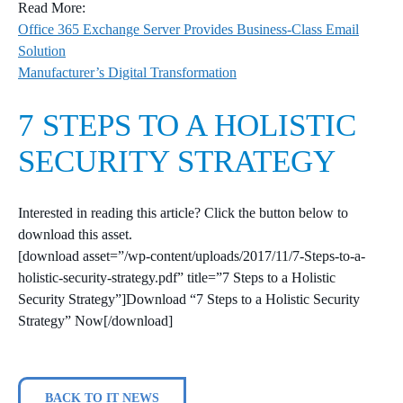
Read More:
Office 365 Exchange Server Provides Business-Class Email
Solution
Manufacturer’s Digital Transformation
7 STEPS TO A HOLISTIC
SECURITY STRATEGY
Interested in reading this article? Click the button below to
download this asset.
[download asset=”/wp-content/uploads/2017/11/7-Steps-to-a-
holistic-security-strategy.pdf” title=”7 Steps to a Holistic
Security Strategy”]Download “7 Steps to a Holistic Security
Strategy” Now[/download]
BACK TO IT NEWS