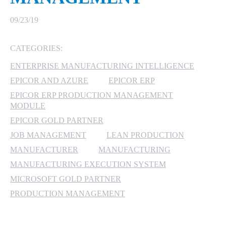
MICROSOFT 365
09/23/19
MICROSOFT AZURE
CATEGORIES:
ENTERPRISE MANUFACTURING INTELLIGENCE
MICROSOFT LICENSING
SUPPORT
EPICOR AND AZURE
EPICOR ERP
EPICOR ERP PRODUCTION MANAGEMENT
SECURITY
MODULE
EPICOR GOLD PARTNER
WINDOWS 365 LINK
JOB MANAGEMENT
LEAN PRODUCTION
MANUFACTURER
MANUFACTURING
MANUFACTURING EXECUTION SYSTEM
MICROSOFT GOLD PARTNER
PRODUCTION MANAGEMENT