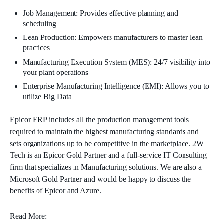
Job Management: Provides effective planning and
scheduling
Lean Production: Empowers manufacturers to master lean
practices
Manufacturing Execution System (MES): 24/7 visibility into
your plant operations
Enterprise Manufacturing Intelligence (EMI): Allows you to
utilize Big Data
Epicor ERP includes all the production management tools
required to maintain the highest manufacturing standards and
sets organizations up to be competitive in the marketplace. 2W
Tech is an Epicor Gold Partner and a full-service IT Consulting
firm that specializes in Manufacturing solutions. We are also a
Microsoft Gold Partner and would be happy to discuss the
benefits of Epicor and Azure.
Read More: