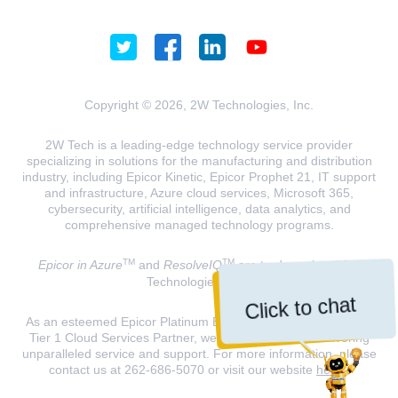
Copyright © 2026, 2W Technologies, Inc.
2W Tech is a leading-edge technology service provider
specializing in solutions for the manufacturing and distribution
industry, including Epicor Kinetic, Epicor Prophet 21, IT support
and infrastructure, Azure cloud services, Microsoft 365,
cybersecurity, artificial intelligence, data analytics, and
comprehensive managed technology programs.
TM
TM
Epicor in Azure
and
ResolveIQ
are trademarks of 2W
Technologies, INC.
Click to chat
As an esteemed Epicor Platinum Elite Partner and a Microsoft
Tier 1 Cloud Services Partner, we are dedicated to delivering
unparalleled service and support. For more information, please
contact us at 262-686-5070 or visit our website
here
.