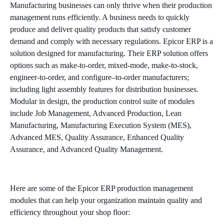
Manufacturing businesses can only thrive when their production
management runs efficiently. A business needs to quickly
produce and deliver quality products that satisfy customer
demand and comply with necessary regulations. Epicor ERP is a
solution designed for manufacturing. Their ERP solution offers
options such as make-to-order, mixed-mode, make-to-stock,
engineer-to-order, and configure–to-order manufacturers;
including light assembly features for distribution businesses.
Modular in design, the production control suite of modules
include Job Management, Advanced Production, Lean
Manufacturing, Manufacturing Execution System (MES),
Advanced MES, Quality Assurance, Enhanced Quality
Assurance, and Advanced Quality Management.
Here are some of the Epicor ERP production management
modules that can help your organization maintain quality and
efficiency throughout your shop floor: