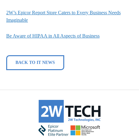
2W’s Epicor Report Store Caters to Every Business Needs
Imaginable
Be Aware of HIPAA in All Aspects of Business
BACK TO IT NEWS