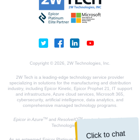
Copyright © 2026, 2W Technologies, Inc.
2W Tech is a leading-edge technology service provider
specializing in solutions for the manufacturing and distribution
industry, including Epicor Kinetic, Epicor Prophet 21, IT support
and infrastructure, Azure cloud services, Microsoft 365,
cybersecurity, artificial intelligence, data analytics, and
comprehensive managed technology programs.
TM
TM
Epicor in Azure
and
ResolveIQ
are trademarks of 2W
Technologies, INC.
Click to chat
As an esteemed Epicor Platinum Elite Partner and a Microsoft