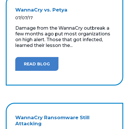
WannaCry vs. Petya
07/07/17
Damage from the WannaCry outbreak a
few months ago put most organizations
on high alert. Those that got infected,
learned their lesson the...
READ BLOG
WannaCry Ransomware Still
Attacking