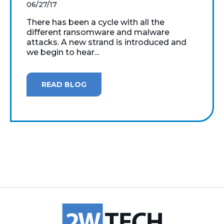
06/27/17
There has been a cycle with all the
different ransomware and malware
attacks. A new strand is introduced and
we begin to hear...
READ BLOG