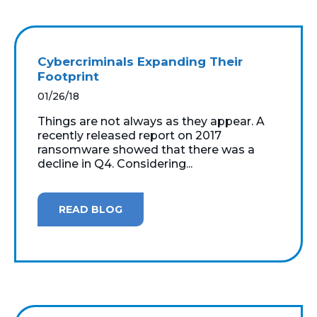
Cybercriminals Expanding Their
Footprint
01/26/18
Things are not always as they appear. A
recently released report on 2017
ransomware showed that there was a
decline in Q4. Considering...
READ BLOG