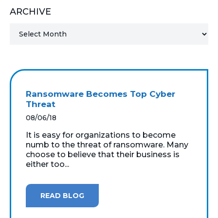
ARCHIVE
MICROSOFT 365
MICROSOFT AZURE
MICROSOFT LICENSING
SUPPORT
Ransomware Becomes Top Cyber
SECURITY
Threat
08/06/18
WINDOWS 365 LINK
It is easy for organizations to become
numb to the threat of ransomware. Many
choose to believe that their business is
either too...
READ BLOG