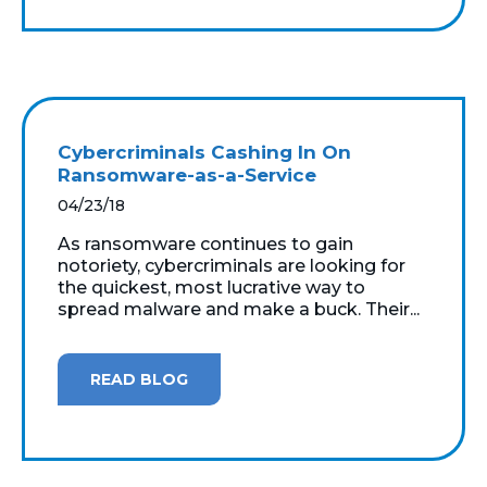
Cybercriminals Cashing In On
Ransomware-as-a-Service
04/23/18
As ransomware continues to gain
notoriety, cybercriminals are looking for
the quickest, most lucrative way to
spread malware and make a buck. Their...
READ BLOG