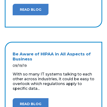
READ BLOG
Be Aware of HIPAA in All Aspects of
Business
09/19/19
With so many IT systems talking to each
other across industries, it could be easy to
overlook which regulations apply to
specific data...
READ BLOG