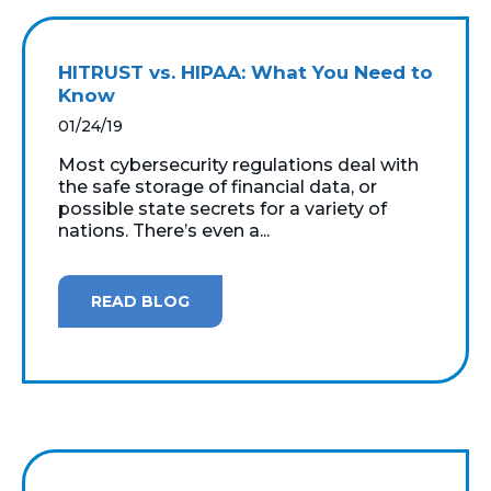
HITRUST vs. HIPAA: What You Need to
Know
01/24/19
Most cybersecurity regulations deal with
the safe storage of financial data, or
possible state secrets for a variety of
nations. There’s even a...
READ BLOG