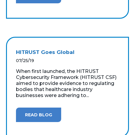
HITRUST Goes Global
07/25/19
When first launched, the HITRUST
Cybersecurity Framework (HITRUST CSF)
aimed to provide evidence to regulating
bodies that healthcare industry
businesses were adhering to...
READ BLOG