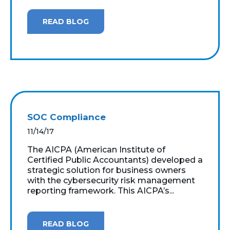
READ BLOG
SOC Compliance
11/14/17
The AICPA (American Institute of
Certified Public Accountants) developed a
strategic solution for business owners
with the cybersecurity risk management
reporting framework. This AICPA’s...
READ BLOG