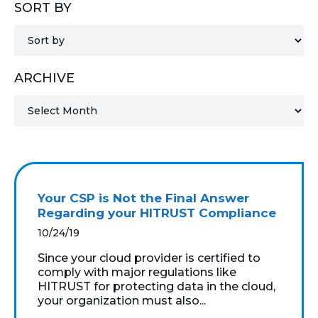
SORT BY
MICROSOFT 365
MICROSOFT AZURE
ARCHIVE
MICROSOFT LICENSING
SUPPORT
SECURITY
WINDOWS 365 LINK
Your CSP is Not the Final Answer
Regarding your HITRUST Compliance
10/24/19
Since your cloud provider is certified to
comply with major regulations like
HITRUST for protecting data in the cloud,
your organization must also...