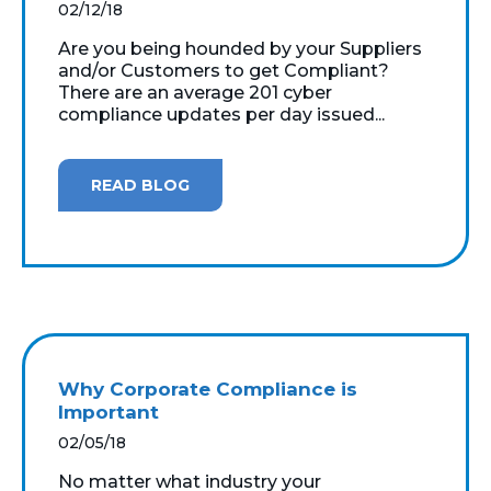
02/12/18
Are you being hounded by your Suppliers
and/or Customers to get Compliant?
There are an average 201 cyber
compliance updates per day issued...
READ BLOG
Why Corporate Compliance is
Important
02/05/18
No matter what industry your