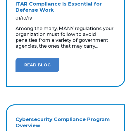
ITAR Compliance is Essential for
Defense Work
01/10/19
Among the many, MANY regulations your
organization must follow to avoid
penalties from a variety of government
agencies, the ones that may carry...
READ BLOG
Cybersecurity Compliance Program
Overview