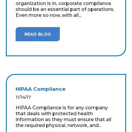
organization is in, corporate compliance
should be an essential part of operations.
Even more so now, with all...
READ BLOG
HIPAA Compliance
11/14/17
HIPAA Compliance is for any company
that deals with protected health
information as they must ensure that all
the required physical, network, and...