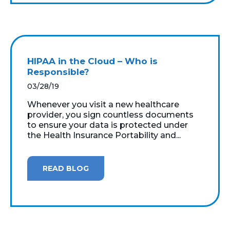
HIPAA in the Cloud – Who is
Responsible?
03/28/19
Whenever you visit a new healthcare
provider, you sign countless documents
to ensure your data is protected under
the Health Insurance Portability and...
READ BLOG