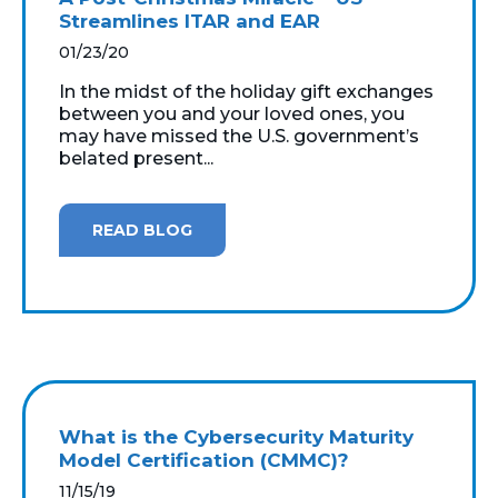
Streamlines ITAR and EAR
01/23/20
In the midst of the holiday gift exchanges
between you and your loved ones, you
may have missed the U.S. government’s
belated present...
READ BLOG
What is the Cybersecurity Maturity
Model Certification (CMMC)?
11/15/19