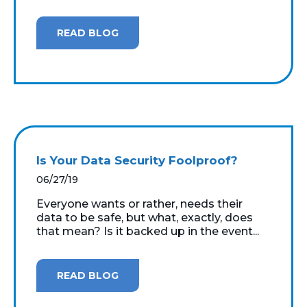
READ BLOG
Is Your Data Security Foolproof?
06/27/19
Everyone wants or rather, needs their
data to be safe, but what, exactly, does
that mean? Is it backed up in the event...
READ BLOG