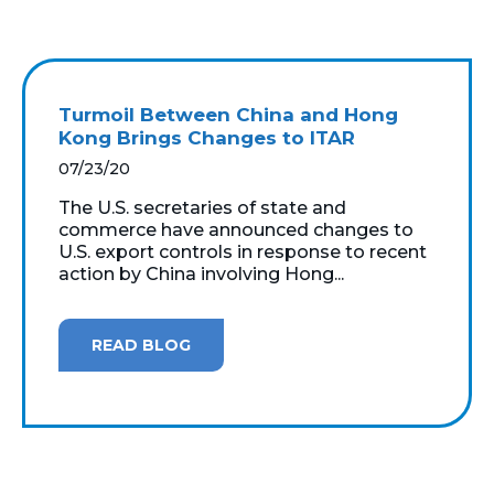
Turmoil Between China and Hong
Kong Brings Changes to ITAR
07/23/20
The U.S. secretaries of state and
commerce have announced changes to
U.S. export controls in response to recent
action by China involving Hong...
READ BLOG