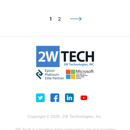
1
2
Copyright © 2026, 2W Technologies, Inc.
2W Tech is a leading-edge technology service provider