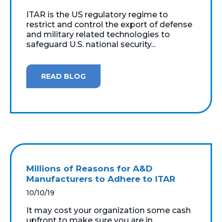
ITAR is the US regulatory regime to
restrict and control the export of defense
and military related technologies to
safeguard U.S. national security...
READ BLOG
Millions of Reasons for A&D
Manufacturers to Adhere to ITAR
10/10/19
It may cost your organization some cash
upfront to make sure you are in