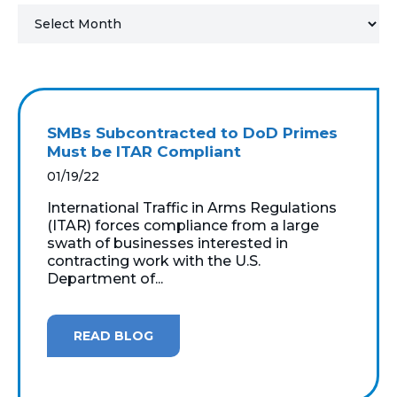
MICROSOFT 365
MICROSOFT AZURE
MICROSOFT LICENSING
SMBs Subcontracted to DoD Primes
SUPPORT
Must be ITAR Compliant
01/19/22
SECURITY
International Traffic in Arms Regulations
(ITAR) forces compliance from a large
WINDOWS 365 LINK
swath of businesses interested in
contracting work with the U.S.
Department of...
READ BLOG