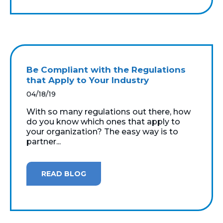
Be Compliant with the Regulations
that Apply to Your Industry
04/18/19
With so many regulations out there, how
do you know which ones that apply to
your organization? The easy way is to
partner...
READ BLOG