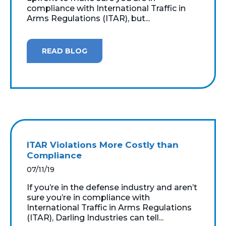
compliance with International Traffic in
Arms Regulations (ITAR), but...
READ BLOG
ITAR Violations More Costly than
Compliance
07/11/19
If you’re in the defense industry and aren’t
sure you’re in compliance with
International Traffic in Arms Regulations
(ITAR), Darling Industries can tell...