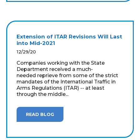
Extension of ITAR Revisions Will Last
into Mid-2021
12/29/20
Companies working with the State
Department received a much-
needed reprieve from some of the strict
mandates of the International Traffic in
Arms Regulations (ITAR) -- at least
through the middle...
READ BLOG