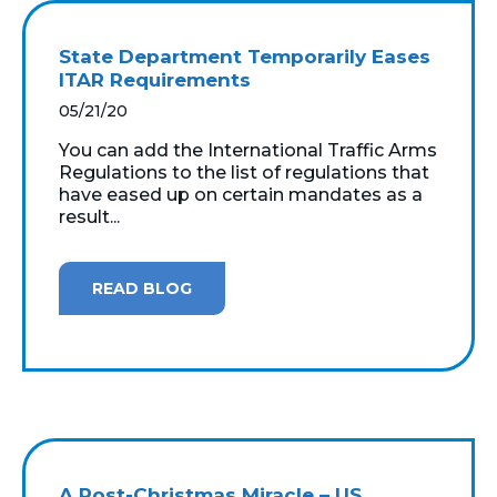
State Department Temporarily Eases
ITAR Requirements
05/21/20
You can add the International Traffic Arms
Regulations to the list of regulations that
have eased up on certain mandates as a
result...
READ BLOG
A Post-Christmas Miracle – US