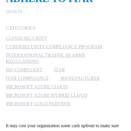
MICROSOFT 365
10/10/19
MICROSOFT AZURE
CATEGORIES:
CLOUD SECURITY
MICROSOFT LICENSING
SUPPORT
CYBERSECURITY COMPLIANCE PROGRAM
INTERNATIONAL TRAFFIC IN ARMS
SECURITY
REGULATIONS
ISO COMPLIANT
ITAR
WINDOWS 365 LINK
ITAR COMPLIANCE
MANUFACTURER
MICROSOFT AZURE CLOUD
MICROSOFT AZURE HYBRID CLOUD
MICROSOFT GOLD PARTNER
It may cost your organization some cash upfront to make sure