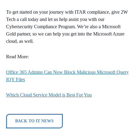
To get started on your journey with ITAR compliance, give 2W
Tech a call today and let us help assist you with our
Cybersecurity Compliance Program. We’re also a Microsoft
Gold partner, so we can help you get into the Microsoft Azure
cloud, as well.
Read More:
Office 365 Admins Can Now Block Malicious Microsoft Query
IQY Files
Which Cloud Service Model is Best For You
BACK TO IT NEWS