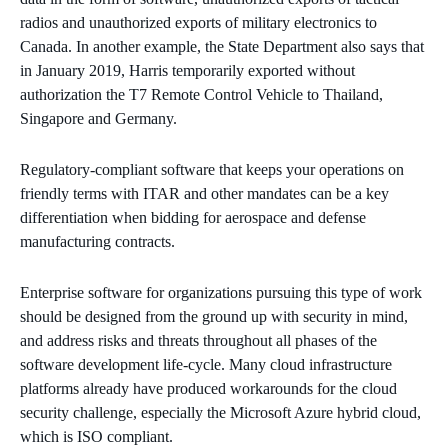
radios and unauthorized exports of military electronics to
Canada. In another example, the State Department also says that
in January 2019, Harris temporarily exported without
authorization the T7 Remote Control Vehicle to Thailand,
Singapore and Germany.
Regulatory-compliant software that keeps your operations on
friendly terms with ITAR and other mandates can be a key
differentiation when bidding for aerospace and defense
manufacturing contracts.
Enterprise software for organizations pursuing this type of work
should be designed from the ground up with security in mind,
and address risks and threats throughout all phases of the
software development life-cycle. Many cloud infrastructure
platforms already have produced workarounds for the cloud
security challenge, especially the Microsoft Azure hybrid cloud,
which is ISO compliant.