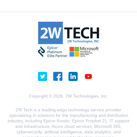
Copyright © 2026, 2W Technologies, Inc.
2W Tech is a leading-edge technology service provider
specializing in solutions for the manufacturing and distribution
industry, including Epicor Kinetic, Epicor Prophet 21, IT support
and infrastructure, Azure cloud services, Microsoft 365,
cybersecurity, artificial intelligence, data analytics, and