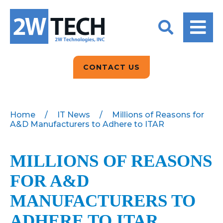
BACK
BACK
BACK
2W CONVERSATIONS
ARTIFICIAL
ABOUT US
INTELLIGENCE
BLOGS
BLOGS
DATA ANALYTICS
CONTACT US
CLIENT TESTIMONIALS
CONTACT US
EPICOR FOR
DISTRIBUTION
NEWS RELEASES
WHY 2W?
SEARCH
Home
/
IT News
/
Millions of Reasons for
A&D Manufacturers to Adhere to ITAR
EPICOR FOR
PRODUCT DEMO’S
MANUFACTURING
QUICK TECH TALKS
MILLIONS OF REASONS
IT SUPPORT
FOR A&D
WEBINARS
KINETIC CUSTOM
CLOUD
MANUFACTURERS TO
ADHERE TO ITAR
MANAGED SERVICES