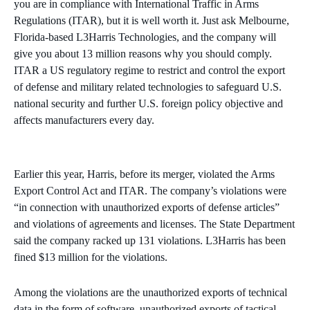
you are in compliance with International Traffic in Arms
Regulations (ITAR), but it is well worth it. Just ask Melbourne,
Florida-based L3Harris Technologies, and the company will
give you about 13 million reasons why you should comply.
ITAR a US regulatory regime to restrict and control the export
of defense and military related technologies to safeguard U.S.
national security and further U.S. foreign policy objective and
affects manufacturers every day.
Earlier this year, Harris, before its merger, violated the Arms
Export Control Act and ITAR. The company’s violations were
“in connection with unauthorized exports of defense articles”
and violations of agreements and licenses. The State Department
said the company racked up 131 violations. L3Harris has been
fined $13 million for the violations.
Among the violations are the unauthorized exports of technical
data in the form of software, unauthorized exports of tactical