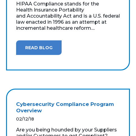
HIPAA Compliance stands for the
Health Insurance Portability
and Accountability Act and is a U.S. federal
law enacted in 1996 as an attempt at
incremental healthcare reform....
READ BLOG
Cybersecurity Compliance Program
Overview
02/12/18
Are you being hounded by your Suppliers
and/or Customers to get Compliant?