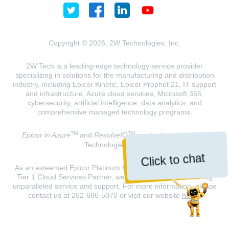
Copyright © 2026, 2W Technologies, Inc.
2W Tech is a leading-edge technology service provider
specializing in solutions for the manufacturing and distribution
industry, including Epicor Kinetic, Epicor Prophet 21, IT support
and infrastructure, Azure cloud services, Microsoft 365,
cybersecurity, artificial intelligence, data analytics, and
comprehensive managed technology programs.
TM
TM
Epicor in Azure
and
ResolveIQ
are trademarks of 2W
Technologies, INC.
Click to chat
As an esteemed Epicor Platinum Elite Partner and a Microsoft
Tier 1 Cloud Services Partner, we are dedicated to delivering
unparalleled service and support. For more information, please
contact us at 262-686-5070 or visit our website
here
.