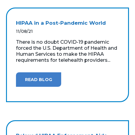
HIPAA in a Post-Pandemic World
11/08/21
There is no doubt COVID-19 pandemic
forced the U.S. Department of Health and
Human Services to make the HIPAA
requirements for telehealth providers...
READ BLOG