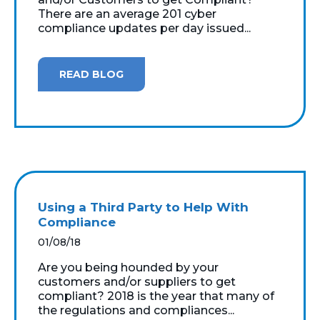
There are an average 201 cyber
compliance updates per day issued...
READ BLOG
Using a Third Party to Help With
Compliance
01/08/18
Are you being hounded by your
customers and/or suppliers to get
compliant? 2018 is the year that many of
the regulations and compliances...