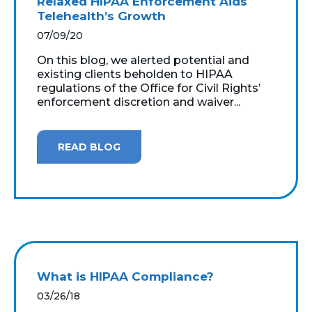
Relaxed HIPAA Enforcement Aids
Telehealth’s Growth
07/09/20
On this blog, we alerted potential and
existing clients beholden to HIPAA
regulations of the Office for Civil Rights’
enforcement discretion and waiver...
READ BLOG
What is HIPAA Compliance?
03/26/18