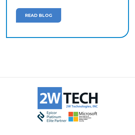
READ BLOG