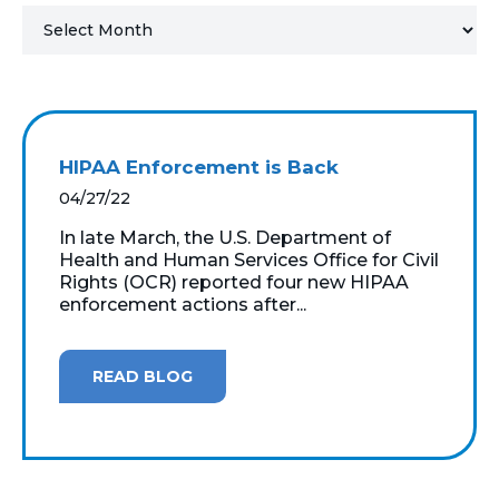
MICROSOFT 365
MICROSOFT AZURE
MICROSOFT LICENSING
HIPAA Enforcement is Back
SUPPORT
04/27/22
SECURITY
In late March, the U.S. Department of
Health and Human Services Office for Civil
Rights (OCR) reported four new HIPAA
WINDOWS 365 LINK
enforcement actions after...
READ BLOG