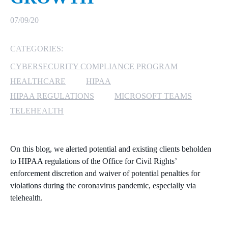
MICROSOFT 365
07/09/20
MICROSOFT AZURE
CATEGORIES:
CYBERSECURITY COMPLIANCE PROGRAM
MICROSOFT LICENSING
SUPPORT
HEALTHCARE
HIPAA
HIPAA REGULATIONS
MICROSOFT TEAMS
SECURITY
TELEHEALTH
WINDOWS 365 LINK
On this blog, we alerted potential and existing clients beholden
to HIPAA regulations of the Office for Civil Rights’
enforcement discretion and waiver of potential penalties for
violations during the coronavirus pandemic, especially via
telehealth.