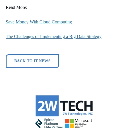
Read More:
Save Money With Cloud Computing
The Challenges of Implementing a Big Data Strategy
BACK TO IT NEWS