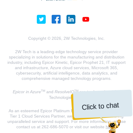
Copyright © 2026, 2W Technologies, Inc.
2W Tech is a leading-edge technology service provider
specializing in solutions for the manufacturing and distribution
industry, including Epicor Kinetic, Epicor Prophet 21, IT support
and infrastructure, Azure cloud services, Microsoft 365,
cybersecurity, artificial intelligence, data analytics, and
comprehensive managed technology programs.
TM
TM
Epicor in Azure
and
ResolveIQ
are trademarks of 2W
Technologies, INC.
Click to chat
As an esteemed Epicor Platinum Elite Partner and a Microsoft
Tier 1 Cloud Services Partner, we are dedicated to delivering
unparalleled service and support. For more information, please
contact us at 262-686-5070 or visit our website
here
.