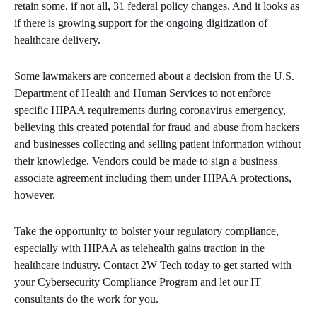
retain some, if not all, 31 federal policy changes. And it looks as
if there is growing support for the ongoing digitization of
healthcare delivery.
Some lawmakers are concerned about a decision from the U.S.
Department of Health and Human Services to not enforce
specific HIPAA requirements during coronavirus emergency,
believing this created potential for fraud and abuse from hackers
and businesses collecting and selling patient information without
their knowledge. Vendors could be made to sign a business
associate agreement including them under HIPAA protections,
however.
Take the opportunity to bolster your regulatory compliance,
especially with HIPAA as telehealth gains traction in the
healthcare industry. Contact 2W Tech today to get started with
your Cybersecurity Compliance Program and let our IT
consultants do the work for you.