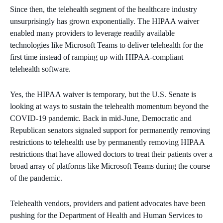
Since then, the telehealth segment of the healthcare industry
unsurprisingly has grown exponentially. The HIPAA waiver
enabled many providers to leverage readily available
technologies like Microsoft Teams to deliver telehealth for the
first time instead of ramping up with HIPAA-compliant
telehealth software.
Yes, the HIPAA waiver is temporary, but the U.S. Senate is
looking at ways to sustain the telehealth momentum beyond the
COVID-19 pandemic. Back in mid-June, Democratic and
Republican senators signaled support for permanently removing
restrictions to telehealth use by permanently removing HIPAA
restrictions that have allowed doctors to treat their patients over a
broad array of platforms like Microsoft Teams during the course
of the pandemic.
Telehealth vendors, providers and patient advocates have been
pushing for the Department of Health and Human Services to