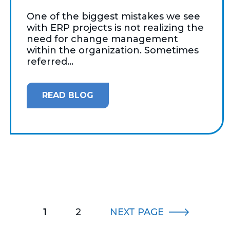
One of the biggest mistakes we see
with ERP projects is not realizing the
need for change management
within the organization. Sometimes
referred...
READ BLOG
1
2
NEXT
PAGE