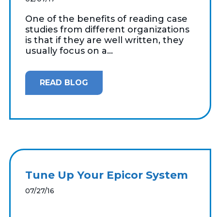
One of the benefits of reading case
studies from different organizations
is that if they are well written, they
usually focus on a...
READ BLOG
Tune Up Your Epicor System
07/27/16