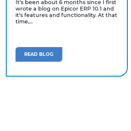
It's been about 6 months since I first
wrote a blog on Epicor ERP 10.1 and
it's features and functionality. At that
time,...
READ BLOG