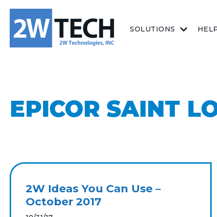
SOLUTIONS
HEL
EPICOR SAINT L
2W Ideas You Can Use –
October 2017