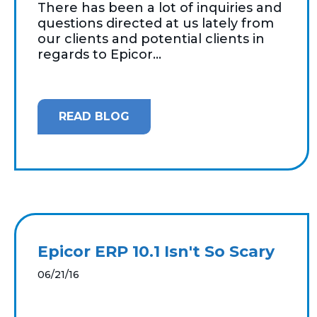
There has been a lot of inquiries and
questions directed at us lately from
our clients and potential clients in
regards to Epicor...
READ BLOG
Epicor ERP 10.1 Isn't So Scary
06/21/16