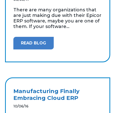
There are many organizations that
are just making due with their Epicor
ERP software, maybe you are one of
them. If your software...
READ BLOG
Manufacturing Finally
Embracing Cloud ERP
10/06/16