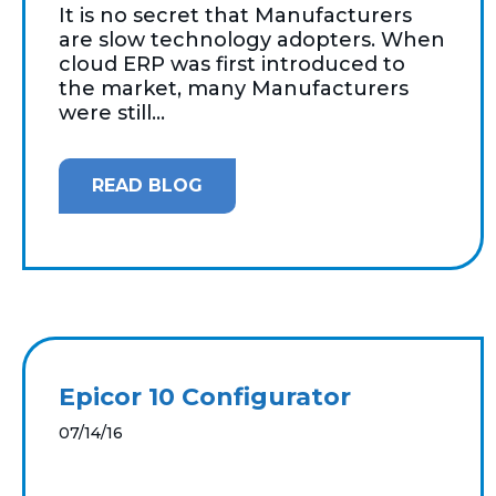
It is no secret that Manufacturers
are slow technology adopters. When
cloud ERP was first introduced to
the market, many Manufacturers
were still...
READ BLOG
Epicor 10 Configurator
07/14/16