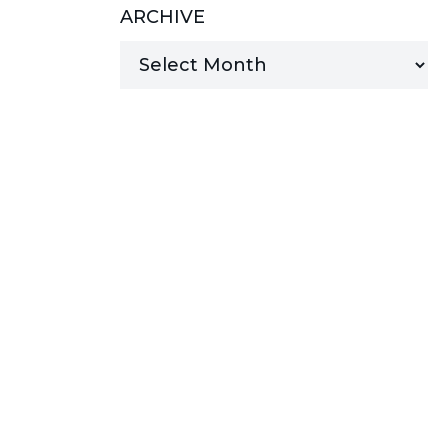
ARCHIVE
MANAGED SERVICES
MICROSOFT 365
MICROSOFT AZURE
MICROSOFT LICENSING
SUPPORT
SECURITY
WINDOWS 365 LINK