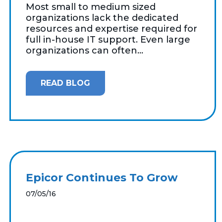
Most small to medium sized
organizations lack the dedicated
resources and expertise required for
full in-house IT support. Even large
organizations can often...
READ BLOG
Epicor Continues To Grow
07/05/16