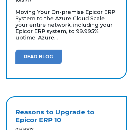
10/31/17
Moving Your On-premise Epicor ERP
System to the Azure Cloud Scale
your entire network, including your
Epicor ERP system, to 99.995%
uptime. Azure...
READ BLOG
Reasons to Upgrade to
Epicor ERP 10
03/30/17