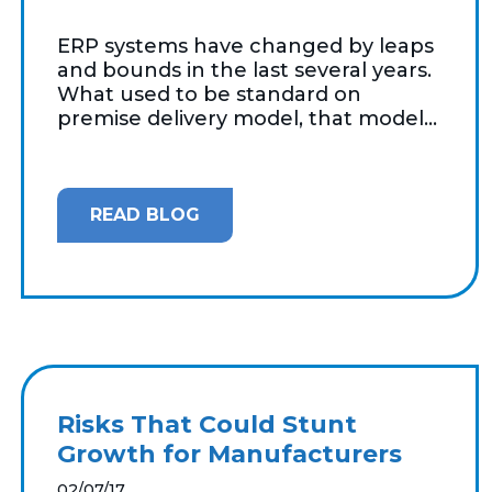
ERP systems have changed by leaps
and bounds in the last several years.
What used to be standard on
premise delivery model, that model...
READ BLOG
Risks That Could Stunt
Growth for Manufacturers
02/07/17