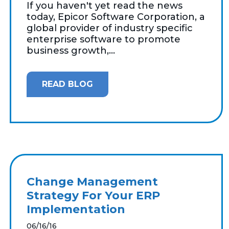
If you haven't yet read the news
today, Epicor Software Corporation, a
global provider of industry specific
enterprise software to promote
business growth,...
READ BLOG
Change Management
Strategy For Your ERP
Implementation
06/16/16