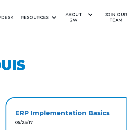
ABOUT
JOIN OUR
PDESK
RESOURCES
2W
TEAM
OUIS
ERP Implementation Basics
05/23/17