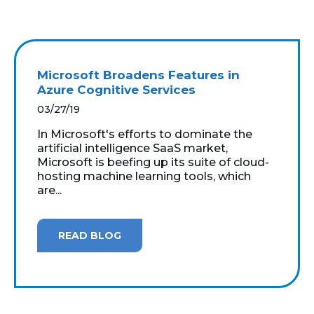
Microsoft Broadens Features in
Azure Cognitive Services
03/27/19
In Microsoft's efforts to dominate the
artificial intelligence SaaS market,
Microsoft is beefing up its suite of cloud-
hosting machine learning tools, which
are...
READ BLOG