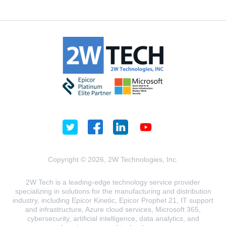
Copyright © 2026, 2W Technologies, Inc.
2W Tech is a leading-edge technology service provider
specializing in solutions for the manufacturing and distribution
industry, including Epicor Kinetic, Epicor Prophet 21, IT support
and infrastructure, Azure cloud services, Microsoft 365,
cybersecurity, artificial intelligence, data analytics, and