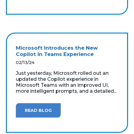
Microsoft Introduces the New
Copilot in Teams Experience
02/13/24
Just yesterday, Microsoft rolled out an
updated the Copilot experience in
Microsoft Teams with an improved UI,
more intelligent prompts, and a detailed...
READ BLOG