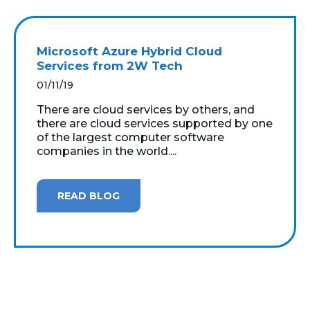
Microsoft Azure Hybrid Cloud
Services from 2W Tech
01/11/19
There are cloud services by others, and
there are cloud services supported by one
of the largest computer software
companies in the world....
READ BLOG