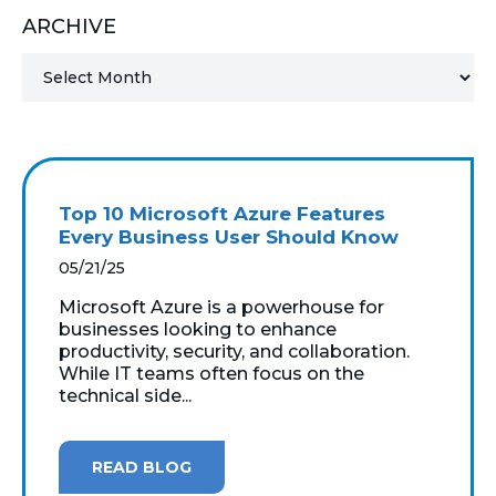
ARCHIVE
MICROSOFT 365
MICROSOFT AZURE
MICROSOFT LICENSING
SUPPORT
Top 10 Microsoft Azure Features
SECURITY
Every Business User Should Know
05/21/25
WINDOWS 365 LINK
Microsoft Azure is a powerhouse for
businesses looking to enhance
productivity, security, and collaboration.
While IT teams often focus on the
technical side...
READ BLOG