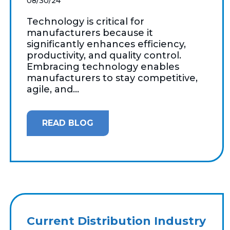
08/30/24
Technology is critical for
manufacturers because it
significantly enhances efficiency,
productivity, and quality control.
Embracing technology enables
manufacturers to stay competitive,
agile, and...
READ BLOG
Current Distribution Industry