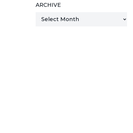
ARCHIVE
MANAGED SERVICES
MICROSOFT 365
MICROSOFT AZURE
MICROSOFT LICENSING
SUPPORT
SECURITY
WINDOWS 365 LINK