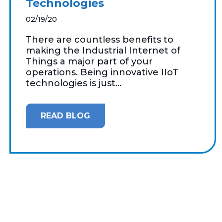
Technologies
02/19/20
There are countless benefits to
making the Industrial Internet of
Things a major part of your
operations. Being innovative IIoT
technologies is just...
READ BLOG