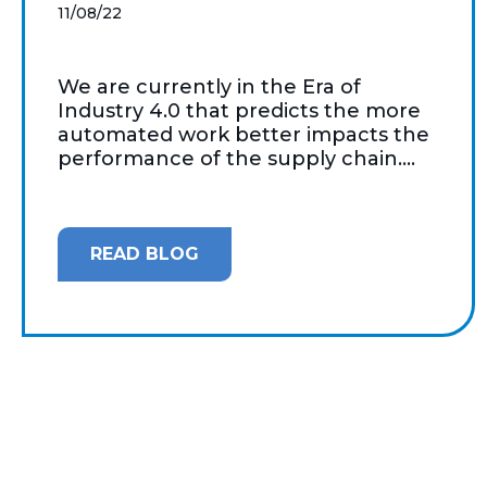
11/08/22
We are currently in the Era of
Industry 4.0 that predicts the more
automated work better impacts the
performance of the supply chain....
READ BLOG