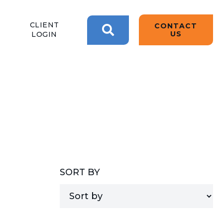
BACK
BACK
BACK
CLIENT
CONTACT
2W CONVERSATIONS
ARTIFICIAL
ABOUT US
US
LOGIN
INTELLIGENCE
BLOGS
BLOGS
DATA ANALYTICS
SEARCH
CLIENT TESTIMONIALS
CONTACT US
EPICOR FOR
DISTRIBUTION
NEWS RELEASES
WHY 2W?
EPICOR FOR
PRODUCT DEMO’S
MANUFACTURING
QUICK TECH TALKS
SORT BY
IT SUPPORT
WEBINARS
KINETIC CUSTOM
CLOUD