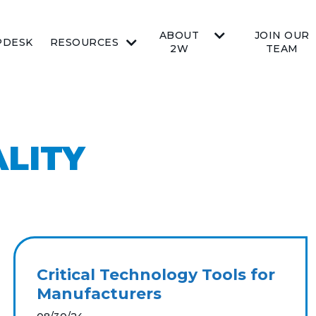
ABOUT
JOIN OUR
PDESK
RESOURCES
2W
TEAM
LITY
Critical Technology Tools for
Manufacturers