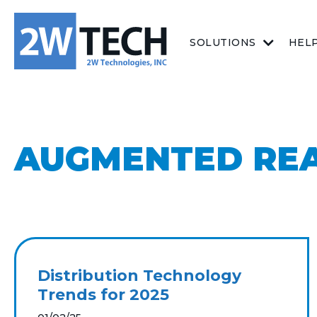
SOLUTIONS
HEL
AUGMENTED REA
Distribution Technology
Trends for 2025