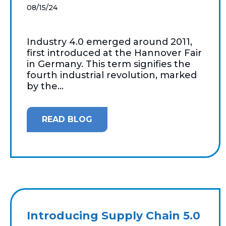
08/15/24
Industry 4.0 emerged around 2011,
first introduced at the Hannover Fair
in Germany. This term signifies the
fourth industrial revolution, marked
by the...
READ BLOG
Introducing Supply Chain 5.0