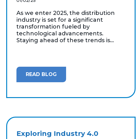
01/02/25
As we enter 2025, the distribution
industry is set for a significant
transformation fueled by
technological advancements.
Staying ahead of these trends is...
READ BLOG
Exploring Industry 4.0