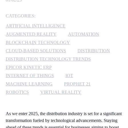
MICROSOFT 365
CATEGORIES:
MICROSOFT AZURE
ARTIFICIAL INTELLIGENCE
AUGMENTED REALITY
AUTOMATION
MICROSOFT LICENSING
BLOCKCHAIN TECHNOLOGY
SUPPORT
CLOUD-BASED SOLUTIONS
DISTRIBUTION
DISTRIBUTION TECHNOLOGY TRENDS
SECURITY
EPICOR KINETIC ERP
WINDOWS 365 LINK
INTERNET OF THINGS
IOT
MACHINE LEARNING
PROPHET 21
ROBOTICS
VIRTUAL REALITY
As we enter 2025, the distribution industry is set for a significant
transformation fueled by technological advancements. Staying
ahead of these trends is essential for businesses aiming to boost