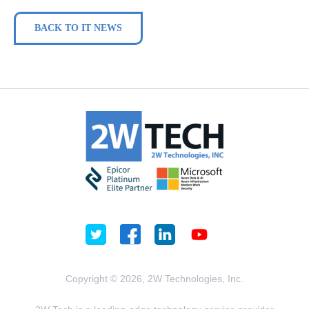
BACK TO IT NEWS
Copyright © 2026, 2W Technologies, Inc.