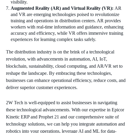
visibility.
Augmented Reality (AR) and Virtual Reality (VR):
AR
and VR are emerging technologies poised to revolutionize
training and operations in distribution centers. AR provides
workers with real-time information and guidance, enhancing
accuracy and efficiency, while VR offers immersive training
experiences for learning complex tasks safely.
The distribution industry is on the brink of a technological
revolution, with advancements in automation, AI, IoT,
blockchain, sustainability, cloud computing, and AR/VR set to
reshape the landscape. By embracing these technologies,
businesses can enhance operational efficiency, reduce costs, and
deliver superior customer experiences.
2W Tech is well-equipped to assist businesses in navigating
these technological advancements. With our expertise in Epicor
Kinetic ERP and Prophet 21 and our comprehensive suite of
technology solutions, we can help you integrate automation and
robotics into your operations, leverage AI and ML for data-