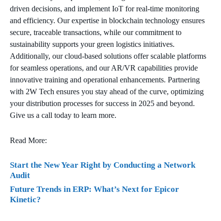
driven decisions, and implement IoT for real-time monitoring
and efficiency. Our expertise in blockchain technology ensures
secure, traceable transactions, while our commitment to
sustainability supports your green logistics initiatives.
Additionally, our cloud-based solutions offer scalable platforms
for seamless operations, and our AR/VR capabilities provide
innovative training and operational enhancements. Partnering
with 2W Tech ensures you stay ahead of the curve, optimizing
your distribution processes for success in 2025 and beyond.
Give us a call today to learn more.
Read More:
Start the New Year Right by Conducting a Network
Audit
Future Trends in ERP: What’s Next for Epicor
Kinetic?