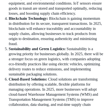
equipment, and environmental conditions. IoT sensors ensure
goods in transit are stored and transported optimally, reducing
losses, and boosting supply chain efficiency.
Blockchain Technology:
Blockchain is gaining momentum
in distribution for its secure, transparent transactions. In 2025,
blockchain will enhance traceability and accountability in
supply chains, allowing businesses to track products from
origin to destination, ensuring authenticity and minimizing
fraud.
Sustainability and Green Logistics:
Sustainability is a
growing priority for businesses globally. In 2025, there will be
a stronger focus on green logistics, with companies adopting
eco-friendly practices like using electric vehicles, optimizing
delivery routes to reduce emissions, and implementing
sustainable packaging solutions.
Cloud-Based Solutions:
Cloud solutions are transforming
distribution by offering scalable, flexible platforms for
managing operations. In 2025, more businesses will adopt
cloud-based Warehouse Management Systems (WMS) and
Transportation Management Systems (TMS) to improve
collaboration, data sharing, and real-time supply chain