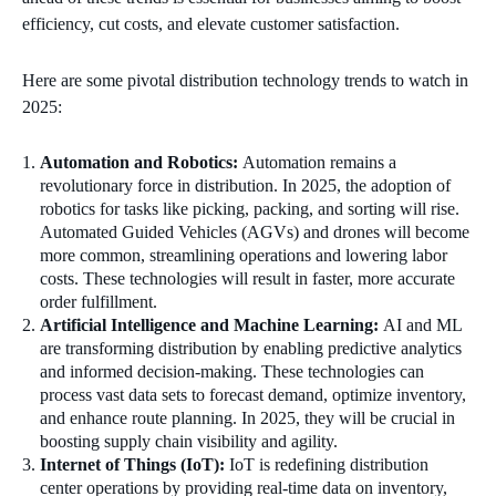
efficiency, cut costs, and elevate customer satisfaction.
Here are some pivotal distribution technology trends to watch in
2025:
Automation and Robotics:
Automation remains a
revolutionary force in distribution. In 2025, the adoption of
robotics for tasks like picking, packing, and sorting will rise.
Automated Guided Vehicles (AGVs) and drones will become
more common, streamlining operations and lowering labor
costs. These technologies will result in faster, more accurate
order fulfillment.
Artificial Intelligence and Machine Learning:
AI and ML
are transforming distribution by enabling predictive analytics
and informed decision-making. These technologies can
process vast data sets to forecast demand, optimize inventory,
and enhance route planning. In 2025, they will be crucial in
boosting supply chain visibility and agility.
Internet of Things (IoT):
IoT is redefining distribution
center operations by providing real-time data on inventory,