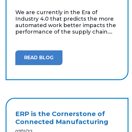
We are currently in the Era of
Industry 4.0 that predicts the more
automated work better impacts the
performance of the supply chain....
READ BLOG
ERP is the Cornerstone of
Connected Manufacturing
07/11/22