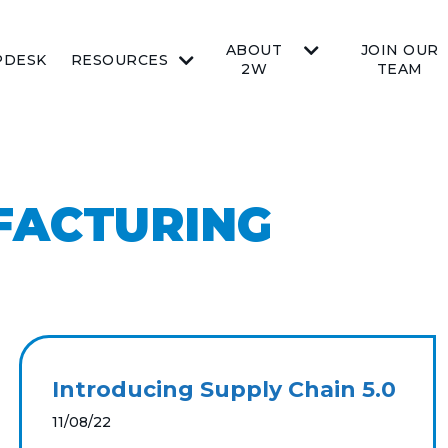
ABOUT
JOIN OUR
PDESK
RESOURCES
2W
TEAM
FACTURING
Introducing Supply Chain 5.0
11/08/22