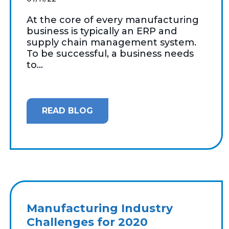
At the core of every manufacturing
business is typically an ERP and
supply chain management system.
To be successful, a business needs
to...
READ BLOG
Manufacturing Industry
Challenges for 2020