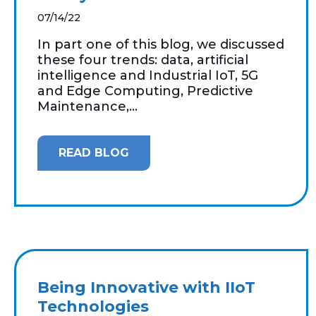
07/14/22
In part one of this blog, we discussed
these four trends: data, artificial
intelligence and Industrial IoT, 5G
and Edge Computing, Predictive
Maintenance,...
READ BLOG
Being Innovative with IIoT
Technologies