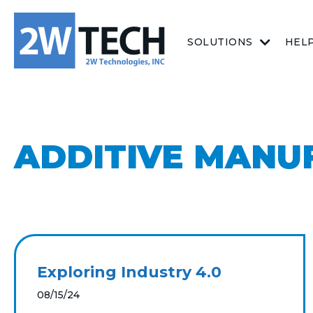
SOLUTIONS
HEL
ADDITIVE MANU
Exploring Industry 4.0
08/15/24