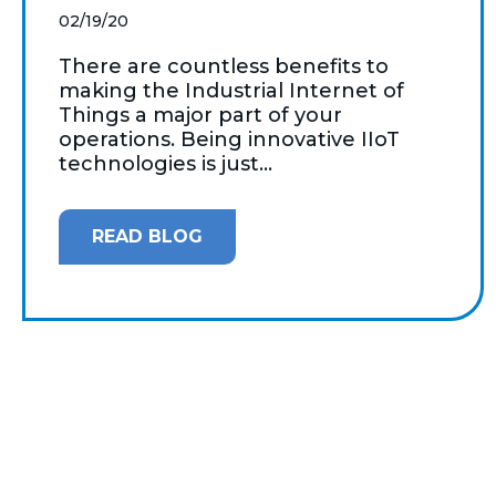
02/19/20
There are countless benefits to
making the Industrial Internet of
Things a major part of your
operations. Being innovative IIoT
technologies is just...
READ BLOG