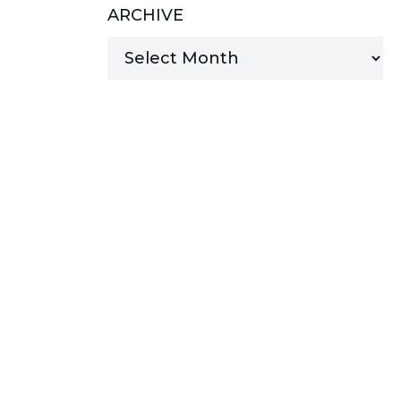
ARCHIVE
MANAGED SERVICES
MICROSOFT 365
MICROSOFT AZURE
MICROSOFT LICENSING
SUPPORT
SECURITY
WINDOWS 365 LINK