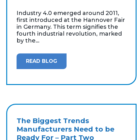
Industry 4.0 emerged around 2011,
first introduced at the Hannover Fair
in Germany. This term signifies the
fourth industrial revolution, marked
by the...
READ BLOG
The Biggest Trends
Manufacturers Need to be
Ready For – Part Two