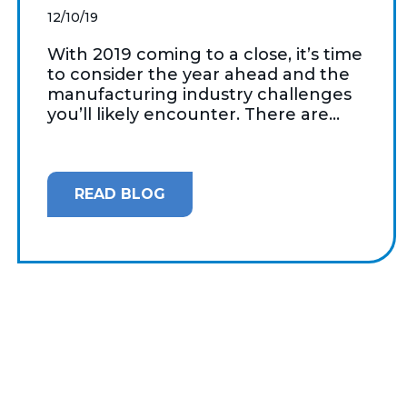
12/10/19
With 2019 coming to a close, it’s time
to consider the year ahead and the
manufacturing industry challenges
you’ll likely encounter. There are...
READ BLOG