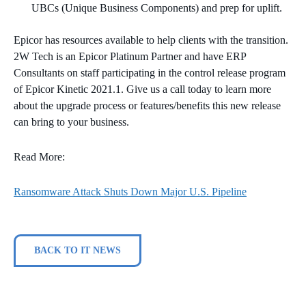
UBCs (Unique Business Components) and prep for uplift.
Epicor has resources available to help clients with the transition.
2W Tech is an Epicor Platinum Partner and have ERP
Consultants on staff participating in the control release program
of ​Epicor Kinetic 2021.1. Give us a call today to learn more
about the upgrade process or features/benefits this new release
can bring to your business.
Read More:
Ransomware Attack Shuts Down Major U.S. Pipeline
BACK TO IT NEWS