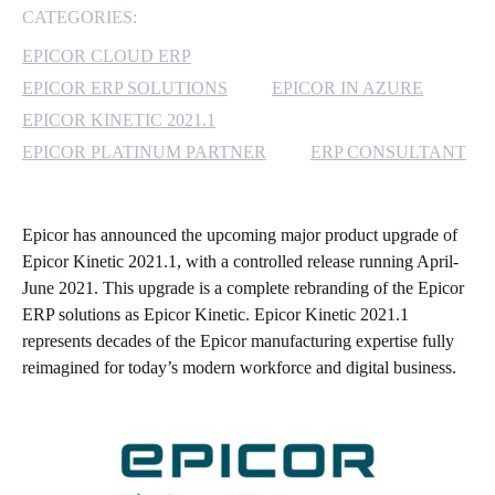
CATEGORIES:
MICROSOFT 365
EPICOR CLOUD ERP
EPICOR ERP SOLUTIONS
EPICOR IN AZURE
MICROSOFT AZURE
EPICOR KINETIC 2021.1
MICROSOFT LICENSING
EPICOR PLATINUM PARTNER
ERP CONSULTANT
SUPPORT
SECURITY
Epicor has announced the upcoming major product upgrade of
Epicor Kinetic 2021.1, with a controlled release running April-
WINDOWS 365 LINK
June 2021. This upgrade is a complete rebranding of the Epicor
ERP solutions as Epicor Kinetic. Epicor Kinetic 2021.1
represents decades of the Epicor manufacturing expertise fully
reimagined for today’s modern workforce and digital business.