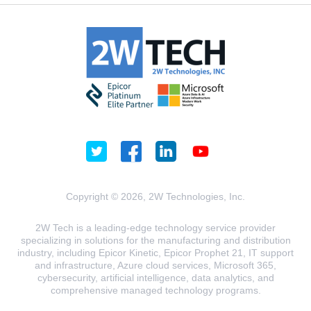
Copyright © 2026, 2W Technologies, Inc.
2W Tech is a leading-edge technology service provider
specializing in solutions for the manufacturing and distribution
industry, including Epicor Kinetic, Epicor Prophet 21, IT support
and infrastructure, Azure cloud services, Microsoft 365,
cybersecurity, artificial intelligence, data analytics, and
comprehensive managed technology programs.