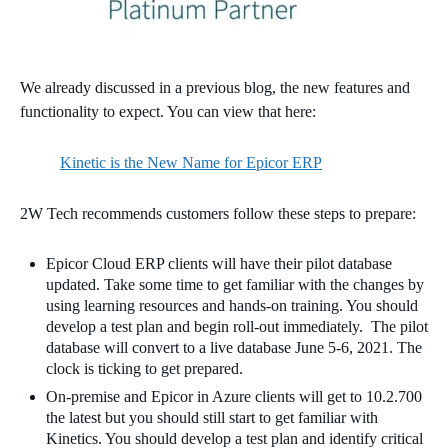
We already discussed in a previous blog, the new features and
functionality to expect. You can view that here:
Kinetic is the New Name for Epicor ERP
2W Tech recommends customers follow these steps to prepare:
Epicor Cloud ERP clients will have their pilot database
updated. Take some time to get familiar with the changes by
using learning resources and hands-on training. You should
develop a test plan and begin roll-out immediately. The pilot
database will convert to a live database June 5-6, 2021. The
clock is ticking to get prepared.
On-premise and Epicor in Azure clients will get to 10.2.700
the latest but you should still start to get familiar with
Kinetics. You should develop a test plan and i
dentify critical