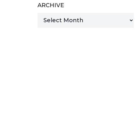
ARCHIVE
MANAGED SERVICES
MICROSOFT 365
MICROSOFT AZURE
MICROSOFT LICENSING
SUPPORT
SECURITY
WINDOWS 365 LINK