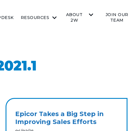
ABOUT
JOIN OUR
PDESK
RESOURCES
2W
TEAM
021.1
Epicor Takes a Big Step in
Improving Sales Efforts