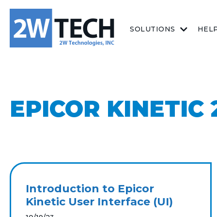
SOLUTIONS
HEL
EPICOR KINETIC 2
Introduction to Epicor
Kinetic User Interface (UI)