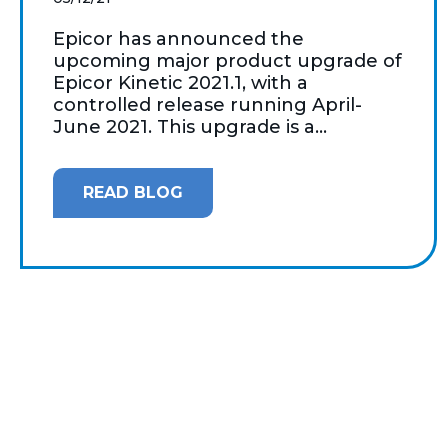
Epicor has announced the
upcoming major product upgrade of
Epicor Kinetic 2021.1, with a
controlled release running April-
June 2021. This upgrade is a...
READ BLOG