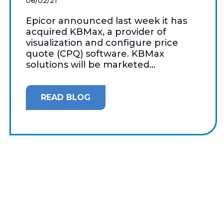
06/02/21
Epicor announced last week it has
acquired KBMax, a provider of
visualization and configure price
quote (CPQ) software. KBMax
solutions will be marketed...
READ BLOG