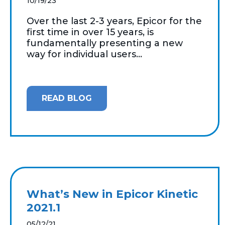
10/19/23
Over the last 2-3 years, Epicor for the
first time in over 15 years, is
fundamentally presenting a new
way for individual users...
READ BLOG
What’s New in Epicor Kinetic
2021.1
05/12/21