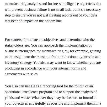
manufacturing analytics and business intelligence objectives that
will
prevent
business failure is no small task, but it’s a necessary
step to ensure you’re not just creating reports out of your data
that bear no impact on the bottom line.
For starters,
formulate
the
objectives
and determine who the
stakeholders are.
You can approach the implementation of
business
intelligence
for manufacturing by, for example, gaining
more insight into the transition from production to your sale and
inventory strategy. You also may want to know whether you are
producing in accordance with your internal norms and
agreements with sales.
You also
can use BI as a reporting tool for the rollout of an
operational
excellence
program and to support the
analysis of
yields and waste. Whatever they may be, be sure to formulate
your objectives as carefully as possible and implement them in a