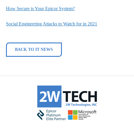
How Secure is Your Epicor System?
Social Engineering Attacks to Watch for in 2021
BACK TO IT NEWS