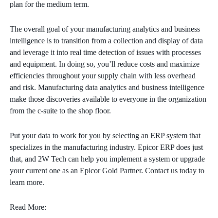
plan for the medium term.
The overall goal of your
manufacturing
analytics and business
intelligence is to transition from a collection and display of data
and leverage it into real time
detection
of
issues
with processes
and equipment. In doing so, you’ll reduce
costs and maximize
efficiencies throughout your supply chain with less overhead
and risk.
Manufacturing
data
analytics
and business intelligence
make those discoveries
available to everyone in the organization
from the c-suite to the shop floor.
Put your data to work for you by selecting an ERP system that
specializes in the manufacturing industry. Epicor ERP does just
that, and 2W Tech can help you implement a system or upgrade
your current one as an Epicor Gold Partner. Contact us today to
learn more.
Read More: