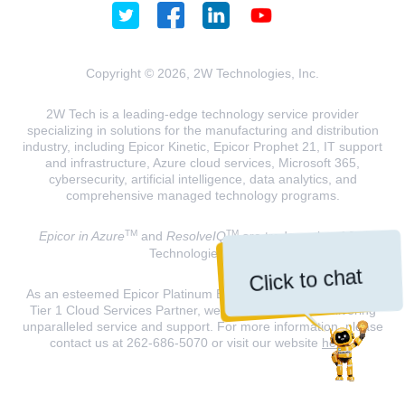
Copyright © 2026, 2W Technologies, Inc.
2W Tech is a leading-edge technology service provider
specializing in solutions for the manufacturing and distribution
industry, including Epicor Kinetic, Epicor Prophet 21, IT support
and infrastructure, Azure cloud services, Microsoft 365,
cybersecurity, artificial intelligence, data analytics, and
comprehensive managed technology programs.
TM
TM
Epicor in Azure
and
ResolveIQ
are trademarks of 2W
Technologies, INC.
Click to chat
As an esteemed Epicor Platinum Elite Partner and a Microsoft
Tier 1 Cloud Services Partner, we are dedicated to delivering
unparalleled service and support. For more information, please
contact us at 262-686-5070 or visit our website
here
.