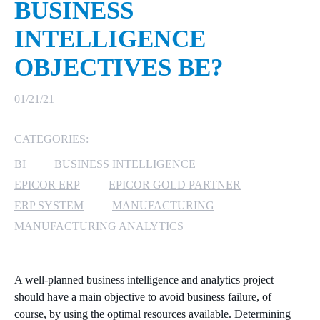
BUSINESS
MICROSOFT 365
INTELLIGENCE
OBJECTIVES BE?
MICROSOFT AZURE
MICROSOFT LICENSING
01/21/21
SUPPORT
CATEGORIES:
SECURITY
BI
BUSINESS INTELLIGENCE
WINDOWS 365 LINK
EPICOR ERP
EPICOR GOLD PARTNER
ERP SYSTEM
MANUFACTURING
MANUFACTURING ANALYTICS
A well-planned business
intelligence
and analytics
project
should have a main objective to avoid business failure, of
course, by using the optimal resources
available
.
Determining