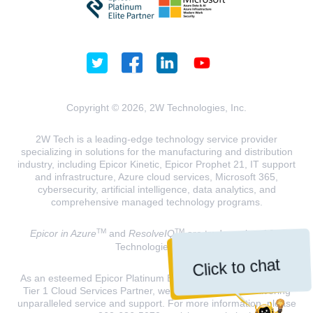
Copyright © 2026, 2W Technologies, Inc.
2W Tech is a leading-edge technology service provider
specializing in solutions for the manufacturing and distribution
industry, including Epicor Kinetic, Epicor Prophet 21, IT support
and infrastructure, Azure cloud services, Microsoft 365,
cybersecurity, artificial intelligence, data analytics, and
comprehensive managed technology programs.
TM
TM
Epicor in Azure
and
ResolveIQ
are trademarks of 2W
Technologies, INC.
Click to chat
As an esteemed Epicor Platinum Elite Partner and a Microsoft
Tier 1 Cloud Services Partner, we are dedicated to delivering
unparalleled service and support. For more information, please