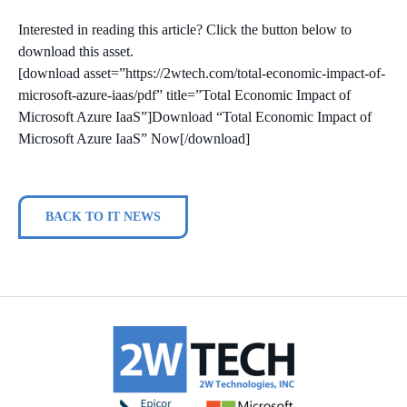
Interested in reading this article? Click the button below to
download this asset.
[download asset=”https://2wtech.com/total-economic-impact-of-
microsoft-azure-iaas/pdf” title=”Total Economic Impact of
Microsoft Azure IaaS”]Download “Total Economic Impact of
Microsoft Azure IaaS” Now[/download]
BACK TO IT NEWS