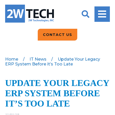
BACK
BACK
BACK
2W CONVERSATIONS
ARTIFICIAL
ABOUT US
INTELLIGENCE
BLOGS
BLOGS
DATA ANALYTICS
CONTACT US
CLIENT TESTIMONIALS
CONTACT US
EPICOR FOR
DISTRIBUTION
NEWS RELEASES
WHY 2W?
SEARCH
Home
/
IT News
/
Update Your Legacy
ERP System Before it’s Too Late
EPICOR FOR
PRODUCT DEMO’S
MANUFACTURING
QUICK TECH TALKS
UPDATE YOUR LEGACY
IT SUPPORT
ERP SYSTEM BEFORE
WEBINARS
KINETIC CUSTOM
CLOUD
IT’S TOO LATE
MANAGED SERVICES
11/01/18