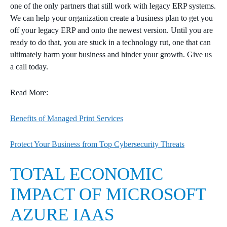
one of the only partners that still work with legacy ERP systems.
We can help your organization create a business plan to get you
off your legacy ERP and onto the newest version. Until you are
ready to do that, you are stuck in a technology rut, one that can
ultimately harm your business and hinder your growth. Give us
a call today.
Read More:
Benefits of Managed Print Services
Protect Your Business from Top Cybersecurity Threats
TOTAL ECONOMIC
IMPACT OF MICROSOFT
AZURE IAAS