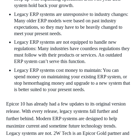
system hold back your growth.
Legacy ERP systems are unresponsive to industry changes:
Many older ERP models were based on past industry
expectations, so they may have to be heavily changed to
meet your present needs.
Legacy ERP systems are not equipped to handle new
regulations: Many industries have countless regulations they
must follow with their products or services. An outdated
ERP system can’t serve this function.
Legacy ERP systems cost money to maintain: You can
spend money on maintaining your existing ERP system, or
stop hemorrhaging money and upgrade to a new system that
is better suited to your present needs.
Epicor 10 has already had a few updates to its original version
release. With every release, legacy systems fall further and
further behind. Modern ERP systems are designed to help
maximize current and sometime future technology trends.
Legacy systems are not. 2W Tech is an Epicor Gold partner and