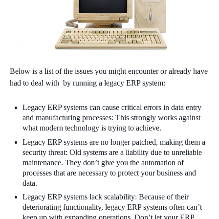
Below is a list of the issues you might encounter or already have
had to deal with by running a legacy ERP system:
Legacy ERP systems can cause critical errors in data entry
and manufacturing processes: This strongly works against
what modern technology is trying to achieve.
Legacy ERP systems are no longer patched, making them a
security threat: Old systems are a liability due to unreliable
maintenance. They don’t give you the automation of
processes that are necessary to protect your business and
data.
Legacy ERP systems lack scalability: Because of their
deteriorating functionality, legacy ERP systems often can’t
keep up with expanding operations. Don’t let your ERP