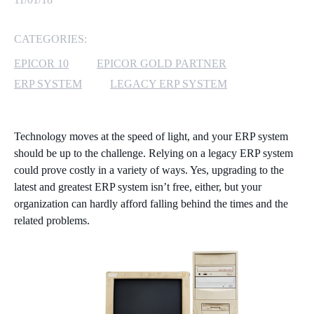
MICROSOFT 365
CATEGORIES:
MICROSOFT AZURE
EPICOR 10
EPICOR GOLD PARTNER
ERP SYSTEM
LEGACY ERP SYSTEM
MICROSOFT LICENSING
SUPPORT
Technology moves at the speed of light, and your ERP system
SECURITY
should be up to the challenge. Relying on a legacy ERP system
could prove costly in a variety of ways. Yes, upgrading to the
WINDOWS 365 LINK
latest and greatest ERP system isn’t free, either, but your
organization can hardly afford falling behind the times and the
related problems.