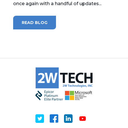
once again with a handful of updates...
MICROSOFT 365
READ BLOG
MICROSOFT AZURE
MICROSOFT LICENSING
SUPPORT
SECURITY
WINDOWS 365 LINK