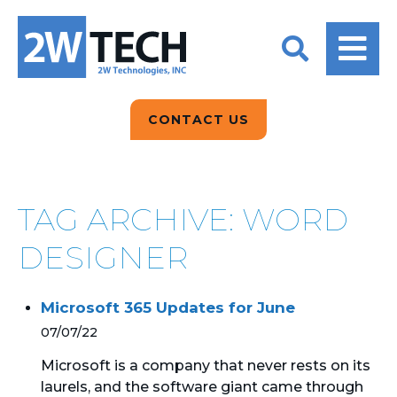
BACK
BACK
BACK
2W CONVERSATIONS
ARTIFICIAL
ABOUT US
INTELLIGENCE
BLOGS
BLOGS
DATA ANALYTICS
CONTACT US
CLIENT TESTIMONIALS
CONTACT US
EPICOR FOR
DISTRIBUTION
NEWS RELEASES
WHY 2W?
SEARCH
TAG ARCHIVE: WORD
EPICOR FOR
PRODUCT DEMO’S
MANUFACTURING
DESIGNER
QUICK TECH TALKS
IT SUPPORT
Microsoft 365 Updates for June
WEBINARS
KINETIC CUSTOM
07/07/22
CLOUD
Microsoft is a company that never rests on its
laurels, and the software giant came through
MANAGED SERVICES