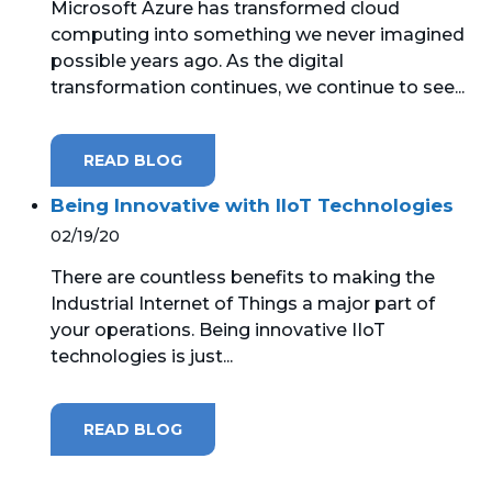
Microsoft Azure has transformed cloud
computing into something we never imagined
MICROSOFT 365
possible years ago. As the digital
transformation continues, we continue to see...
MICROSOFT AZURE
MICROSOFT LICENSING
READ BLOG
SUPPORT
Being Innovative with IIoT Technologies
SECURITY
02/19/20
There are countless benefits to making the
WINDOWS 365 LINK
Industrial Internet of Things a major part of
your operations. Being innovative IIoT
technologies is just...
READ BLOG