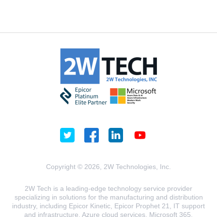
Copyright © 2026, 2W Technologies, Inc.
2W Tech is a leading-edge technology service provider
specializing in solutions for the manufacturing and distribution
industry, including Epicor Kinetic, Epicor Prophet 21, IT support
and infrastructure, Azure cloud services, Microsoft 365,