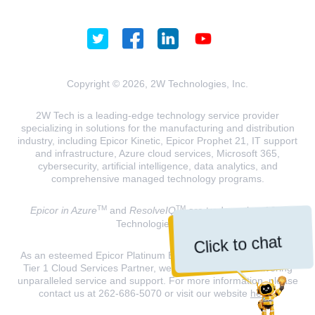
Copyright © 2026, 2W Technologies, Inc.
2W Tech is a leading-edge technology service provider
specializing in solutions for the manufacturing and distribution
industry, including Epicor Kinetic, Epicor Prophet 21, IT support
and infrastructure, Azure cloud services, Microsoft 365,
cybersecurity, artificial intelligence, data analytics, and
comprehensive managed technology programs.
TM
TM
Epicor in Azure
and
ResolveIQ
are trademarks of 2W
Technologies, INC.
Click to chat
As an esteemed Epicor Platinum Elite Partner and a Microsoft
Tier 1 Cloud Services Partner, we are dedicated to delivering
unparalleled service and support. For more information, please
contact us at 262-686-5070 or visit our website
here
.