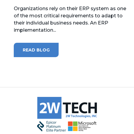
Organizations rely on their ERP system as one
MICROSOFT 365
of the most critical requirements to adapt to
their individual business needs. An ERP
MICROSOFT AZURE
implementation...
MICROSOFT LICENSING
SUPPORT
READ BLOG
SECURITY
WINDOWS 365 LINK