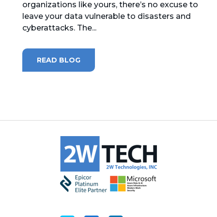
organizations like yours, there’s no excuse to
leave your data vulnerable to disasters and
MICROSOFT 365
cyberattacks. The...
MICROSOFT AZURE
READ BLOG
MICROSOFT LICENSING
SUPPORT
SECURITY
WINDOWS 365 LINK