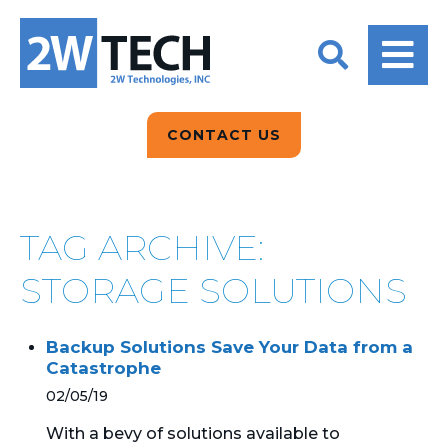
BACK
BACK
BACK
2W CONVERSATIONS
ARTIFICIAL
ABOUT US
INTELLIGENCE
BLOGS
BLOGS
DATA ANALYTICS
CONTACT US
CLIENT TESTIMONIALS
CONTACT US
EPICOR FOR
DISTRIBUTION
NEWS RELEASES
WHY 2W?
SEARCH
TAG ARCHIVE:
EPICOR FOR
PRODUCT DEMO’S
MANUFACTURING
STORAGE SOLUTIONS
QUICK TECH TALKS
IT SUPPORT
Backup Solutions Save Your Data from a
WEBINARS
Catastrophe
KINETIC CUSTOM
CLOUD
02/05/19
With a bevy of solutions available to
MANAGED SERVICES