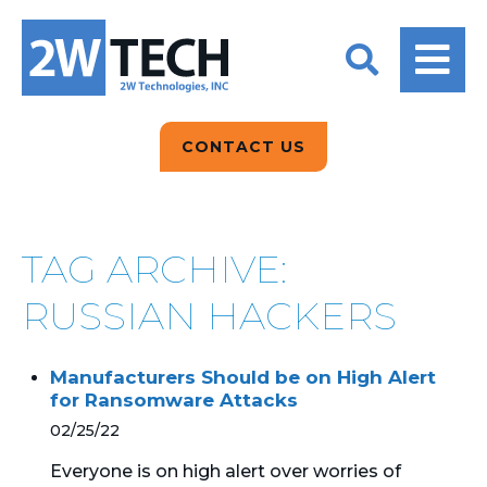
BACK
BACK
BACK
2W CONVERSATIONS
ARTIFICIAL
ABOUT US
INTELLIGENCE
BLOGS
BLOGS
DATA ANALYTICS
CONTACT US
CLIENT TESTIMONIALS
CONTACT US
EPICOR FOR
DISTRIBUTION
NEWS RELEASES
WHY 2W?
SEARCH
TAG ARCHIVE:
EPICOR FOR
PRODUCT DEMO’S
MANUFACTURING
RUSSIAN HACKERS
QUICK TECH TALKS
IT SUPPORT
Manufacturers Should be on High Alert
WEBINARS
for Ransomware Attacks
KINETIC CUSTOM
CLOUD
02/25/22
Everyone is on high alert over worries of
MANAGED SERVICES