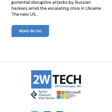
potential disruptive attacks by Russian
hackers amid the escalating crisis in Ukraine.
MICROSOFT 365
The new US...
MICROSOFT AZURE
READ BLOG
MICROSOFT LICENSING
SUPPORT
SECURITY
WINDOWS 365 LINK