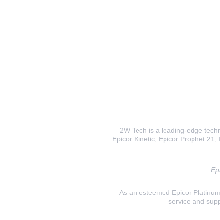
2W Tech is a leading-edge techno
Epicor Kinetic, Epicor Prophet 21, I
Epi
As an esteemed Epicor Platinum E
service and supp