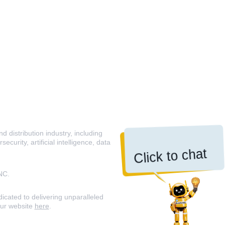
 distribution industry, including
curity, artificial intelligence, data
Click to chat
NC.
icated to delivering unparalleled
our website
here
.