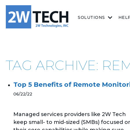
SOLUTIONS
HEL
TAG ARCHIVE: R
Top 5 Benefits of Remote Monit
06/22/22
Managed services providers like 2W Tech
keep small- to mid-sized (SMBs) focused o
their core capabilities while making sure