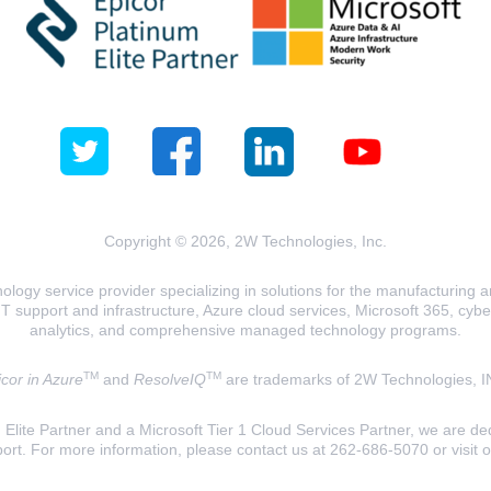
Copyright © 2026, 2W Technologies, Inc.
logy service provider specializing in solutions for the manufacturing and
T support and infrastructure, Azure cloud services, Microsoft 365, cyberse
analytics, and comprehensive managed technology programs.
TM
TM
cor in Azure
and
ResolveIQ
are trademarks of 2W Technologies, I
lite Partner and a Microsoft Tier 1 Cloud Services Partner, we are ded
ort. For more information, please contact us at 262-686-5070 or visit 