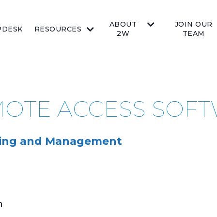
ABOUT
JOIN OUR
PDESK
RESOURCES
2W
TEAM
EMOTE ACCESS SOF
oring and Management
n