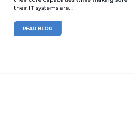
their IT systems are...
READ BLOG