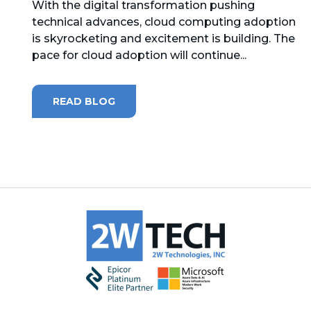
With the digital transformation pushing
technical advances, cloud computing adoption
MICROSOFT 365
is skyrocketing and excitement is building. The
pace for cloud adoption will continue...
MICROSOFT AZURE
MICROSOFT LICENSING
READ BLOG
SUPPORT
SECURITY
WINDOWS 365 LINK