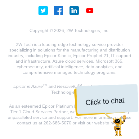
Copyright © 2026, 2W Technologies, Inc.
2W Tech is a leading-edge technology service provider
specializing in solutions for the manufacturing and distribution
industry, including Epicor Kinetic, Epicor Prophet 21, IT support
and infrastructure, Azure cloud services, Microsoft 365,
cybersecurity, artificial intelligence, data analytics, and
comprehensive managed technology programs.
TM
TM
Epicor in Azure
and
ResolveIQ
are trademarks of 2W
Technologies, INC.
Click to chat
As an esteemed Epicor Platinum Elite Partner and a Microsoft
Tier 1 Cloud Services Partner, we are dedicated to delivering
unparalleled service and support. For more information, please
contact us at 262-686-5070 or visit our website
here
.