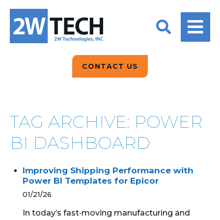
BACK
BACK
BACK
2W CONVERSATIONS
ARTIFICIAL
ABOUT US
INTELLIGENCE
BLOGS
BLOGS
DATA ANALYTICS
CONTACT US
CLIENT TESTIMONIALS
CONTACT US
EPICOR FOR
DISTRIBUTION
NEWS RELEASES
WHY 2W?
SEARCH
TAG ARCHIVE: POWER
EPICOR FOR
PRODUCT DEMO’S
MANUFACTURING
BI DASHBOARD
QUICK TECH TALKS
IT SUPPORT
Improving Shipping Performance with
WEBINARS
Power BI Templates for Epicor
KINETIC CUSTOM
CLOUD
01/21/26
In today’s fast‑moving manufacturing and
MANAGED SERVICES