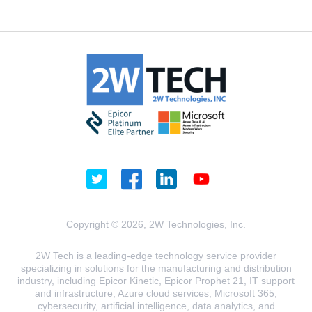
Copyright © 2026, 2W Technologies, Inc.
2W Tech is a leading-edge technology service provider
specializing in solutions for the manufacturing and distribution
industry, including Epicor Kinetic, Epicor Prophet 21, IT support
and infrastructure, Azure cloud services, Microsoft 365,
cybersecurity, artificial intelligence, data analytics, and