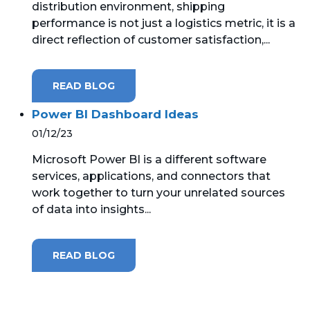
distribution environment, shipping
performance is not just a logistics metric, it is a
MICROSOFT 365
direct reflection of customer satisfaction,...
MICROSOFT AZURE
READ BLOG
MICROSOFT LICENSING
SUPPORT
Power BI Dashboard Ideas
01/12/23
SECURITY
Microsoft Power BI is a different software
services, applications, and connectors that
WINDOWS 365 LINK
work together to turn your unrelated sources
of data into insights...
READ BLOG