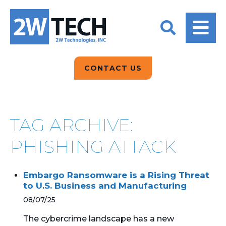
BACK
BACK
BACK
2W CONVERSATIONS
ARTIFICIAL
ABOUT US
INTELLIGENCE
BLOGS
BLOGS
DATA ANALYTICS
CONTACT US
CLIENT TESTIMONIALS
CONTACT US
EPICOR FOR
DISTRIBUTION
NEWS RELEASES
WHY 2W?
SEARCH
TAG ARCHIVE:
EPICOR FOR
PRODUCT DEMO’S
MANUFACTURING
PHISHING ATTACK
QUICK TECH TALKS
IT SUPPORT
Embargo Ransomware is a Rising Threat
WEBINARS
to U.S. Business and Manufacturing
KINETIC CUSTOM
CLOUD
08/07/25
The cybercrime landscape has a new
MANAGED SERVICES