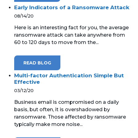
Early Indicators of a Ransomware Attack
08/14/20
Here is an interesting fact for you, the average
ransomware attack can take anywhere from
60 to 120 days to move from the...
READ BLOG
Multi-factor Authentication Simple But
Effective
03/12/20
Business email is compromised on a daily
basis, but often, it is overshadowed by
ransomware. Those affected by ransomware
typically make more noise...