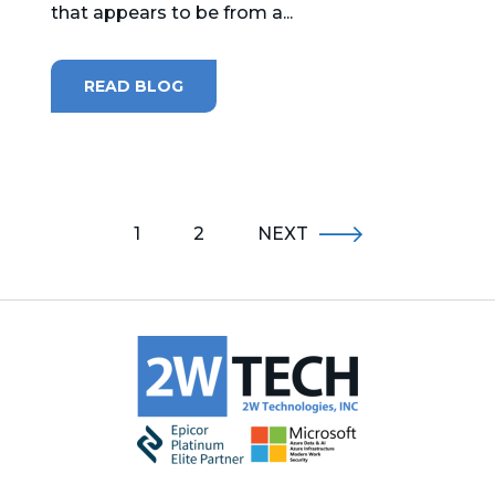
that appears to be from a...
READ BLOG
1
2
NEXT