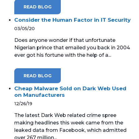
READ BLOG
Consider the Human Factor in IT Security
03/05/20
Does anyone wonder if that unfortunate
Nigerian prince that emailed you back in 2004
ever got his fortune with the help of a...
READ BLOG
Cheap Malware Sold on Dark Web Used
on Manufacturers
12/26/19
The latest Dark Web related crime spree
making headlines this week came from the
leaked data from Facebook, which admitted
over 267 million...