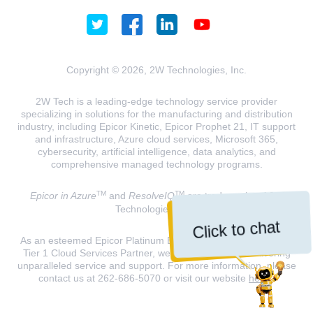
Copyright © 2026, 2W Technologies, Inc.
2W Tech is a leading-edge technology service provider
specializing in solutions for the manufacturing and distribution
industry, including Epicor Kinetic, Epicor Prophet 21, IT support
and infrastructure, Azure cloud services, Microsoft 365,
cybersecurity, artificial intelligence, data analytics, and
comprehensive managed technology programs.
TM
TM
Epicor in Azure
and
ResolveIQ
are trademarks of 2W
Technologies, INC.
Click to chat
As an esteemed Epicor Platinum Elite Partner and a Microsoft
Tier 1 Cloud Services Partner, we are dedicated to delivering
unparalleled service and support. For more information, please
contact us at 262-686-5070 or visit our website
here
.