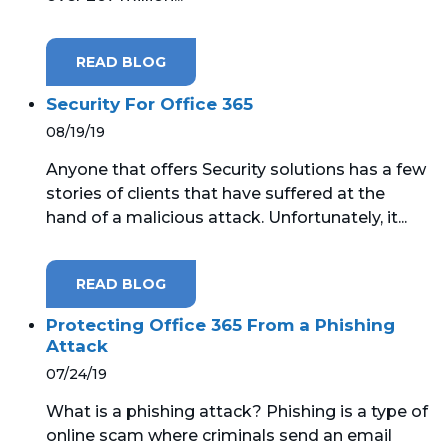
READ BLOG
Security For Office 365
08/19/19
Anyone that offers Security solutions has a few
stories of clients that have suffered at the
hand of a malicious attack. Unfortunately, it...
READ BLOG
Protecting Office 365 From a Phishing
Attack
07/24/19
What is a phishing attack? Phishing is a type of
online scam where criminals send an email