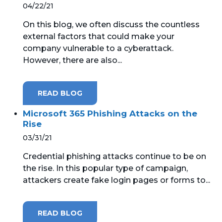
04/22/21
On this blog, we often discuss the countless
external factors that could make your
company vulnerable to a cyberattack.
However, there are also...
READ BLOG
Microsoft 365 Phishing Attacks on the
Rise
03/31/21
Credential phishing attacks continue to be on
the rise. In this popular type of campaign,
attackers create fake login pages or forms to...
READ BLOG