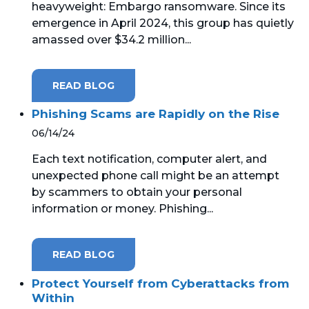
heavyweight: Embargo ransomware. Since its
emergence in April 2024, this group has quietly
MICROSOFT 365
amassed over $34.2 million...
MICROSOFT AZURE
READ BLOG
MICROSOFT LICENSING
SUPPORT
Phishing Scams are Rapidly on the Rise
06/14/24
SECURITY
Each text notification, computer alert, and
unexpected phone call might be an attempt
WINDOWS 365 LINK
by scammers to obtain your personal
information or money. Phishing...
READ BLOG
Protect Yourself from Cyberattacks from
Within