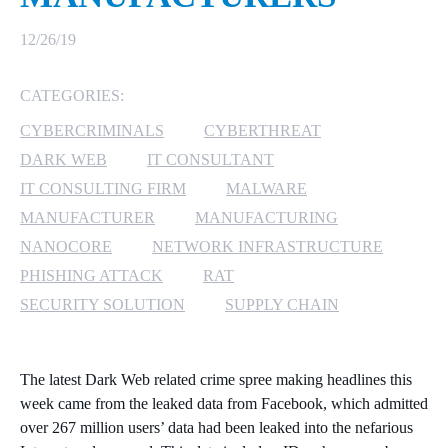
MICROSOFT 365
12/26/19
MICROSOFT AZURE
CATEGORIES:
CYBERCRIMINALS
CYBERTHREAT
MICROSOFT LICENSING
SUPPORT
DARK WEB
IT CONSULTANT
IT CONSULTING FIRM
MALWARE
SECURITY
MANUFACTURER
MANUFACTURING
NANOCORE
NETWORK INFRASTRUCTURE
WINDOWS 365 LINK
PHISHING ATTACK
RAT
SECURITY SOLUTION
SUPPLY CHAIN
The latest Dark Web related crime spree making headlines this
week came from the leaked data from Facebook, which admitted
over 267 million users’ data had been leaked into the nefarious