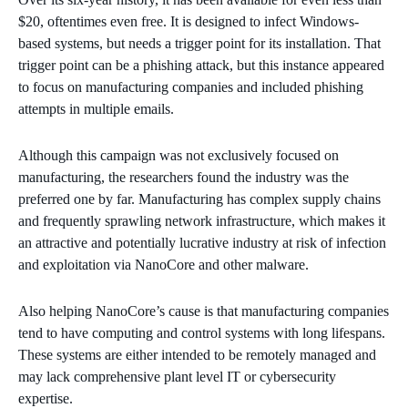
$20, oftentimes even free. It is designed to infect Windows-
based systems, but needs a trigger point for its installation. That
trigger point can be a phishing attack, but this instance appeared
to focus on manufacturing companies and included phishing
attempts in multiple emails.
Although this campaign was not exclusively focused on
manufacturing, the researchers found the industry was the
preferred one by far. Manufacturing has complex supply chains
and frequently sprawling network infrastructure, which makes it
an attractive and potentially lucrative industry at risk of infection
and exploitation via NanoCore and other malware.
Also helping NanoCore’s cause is that manufacturing companies
tend to have computing and control systems with long lifespans.
These systems are either intended to be remotely managed and
may lack comprehensive plant level IT or cybersecurity
expertise.