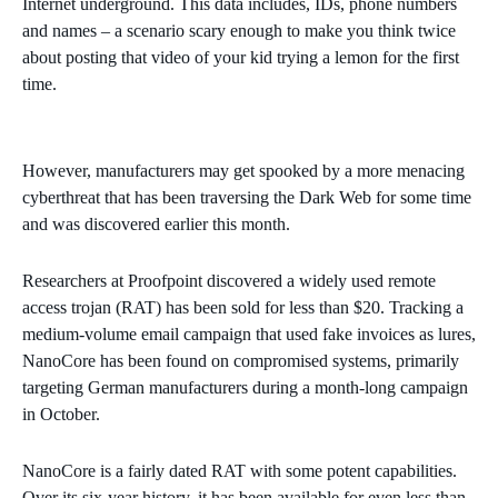
Internet underground. This data includes, IDs, phone numbers
and names – a scenario scary enough to make you think twice
about posting that video of your kid trying a lemon for the first
time.
However, manufacturers may get spooked by a more menacing
cyberthreat that has been traversing the Dark Web for some time
and was discovered earlier this month.
Researchers at Proofpoint discovered a widely used remote
access trojan (RAT) has been sold for less than $20. Tracking a
medium-volume email campaign that used fake invoices as lures,
NanoCore has been found on compromised systems, primarily
targeting German manufacturers during a month-long campaign
in October.
NanoCore is a fairly dated RAT with some potent capabilities.
Over its six-year history, it has been available for even less than