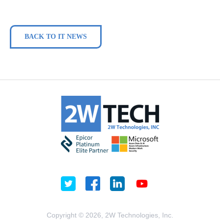
BACK TO IT NEWS
Copyright © 2026, 2W Technologies, Inc.