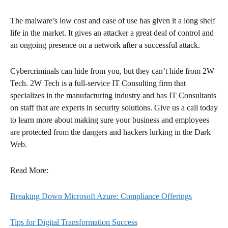
The malware’s low cost and ease of use has given it a long shelf
life in the market. It gives an attacker a great deal of control and
an ongoing presence on a network after a successful attack.
Cybercriminals can hide from you, but they can’t hide from 2W
Tech. 2W Tech is a full-service IT Consulting firm that
specializes in the manufacturing industry and has IT Consultants
on staff that are experts in security solutions. Give us a call today
to learn more about making sure your business and employees
are protected from the dangers and hackers lurking in the Dark
Web.
Read More:
Breaking Down Microsoft Azure: Compliance Offerings
Tips for Digital Transformation Success