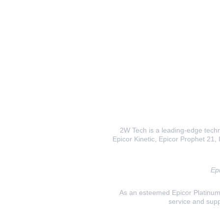
2W Tech is a leading-edge techno
Epicor Kinetic, Epicor Prophet 21, I
Epi
As an esteemed Epicor Platinum E
service and supp