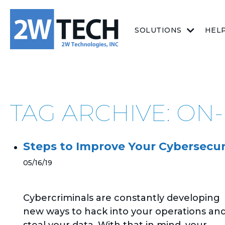
SOLUTIONS
HEL
TAG ARCHIVE: ON
Steps to Improve Your Cybersecur
05/16/19
Cybercriminals are constantly developing
new ways to hack into your operations an
steal your data. With that in mind, your