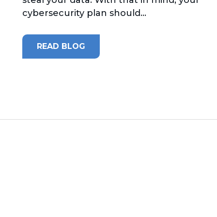
cybersecurity plan should...
READ BLOG