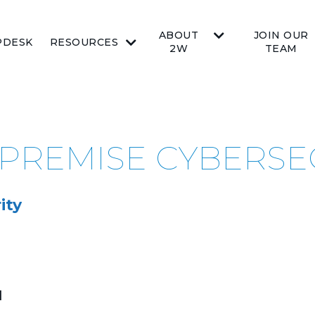
ABOUT
JOIN OUR
PDESK
RESOURCES
2W
TEAM
-PREMISE CYBERSE
ity
d