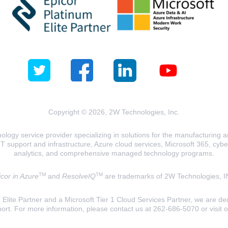
Copyright © 2026, 2W Technologies, Inc.
logy service provider specializing in solutions for the manufacturing and
T support and infrastructure, Azure cloud services, Microsoft 365, cyberse
analytics, and comprehensive managed technology programs.
TM
TM
cor in Azure
and
ResolveIQ
are trademarks of 2W Technologies, I
lite Partner and a Microsoft Tier 1 Cloud Services Partner, we are ded
ort. For more information, please contact us at 262-686-5070 or visit 