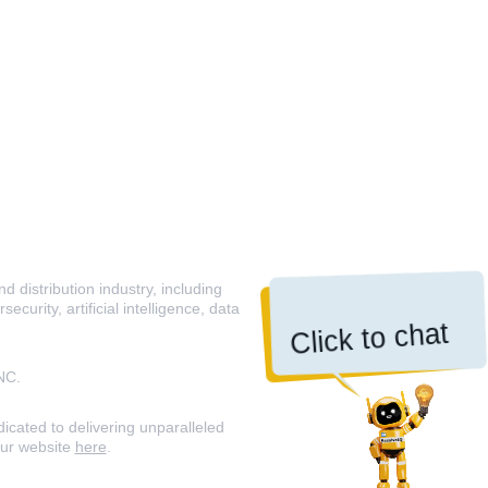
 distribution industry, including
curity, artificial intelligence, data
Click to chat
NC.
icated to delivering unparalleled
our website
here
.