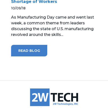
Shortage of Workers
10/09/18
MICROSOFT 365
As Manufacturing Day came and went last
MICROSOFT AZURE
week, a common theme from leaders
discussing the state of U.S. manufacturing
MICROSOFT LICENSING
revolved around the skills...
SUPPORT
SECURITY
READ BLOG
WINDOWS 365 LINK