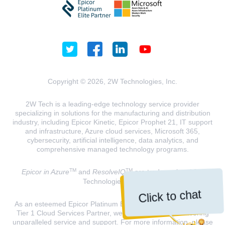
Copyright © 2026, 2W Technologies, Inc.
2W Tech is a leading-edge technology service provider
specializing in solutions for the manufacturing and distribution
industry, including Epicor Kinetic, Epicor Prophet 21, IT support
and infrastructure, Azure cloud services, Microsoft 365,
cybersecurity, artificial intelligence, data analytics, and
comprehensive managed technology programs.
TM
TM
Epicor in Azure
and
ResolveIQ
are trademarks of 2W
Technologies, INC.
Click to chat
As an esteemed Epicor Platinum Elite Partner and a Microsoft
Tier 1 Cloud Services Partner, we are dedicated to delivering
unparalleled service and support. For more information, please