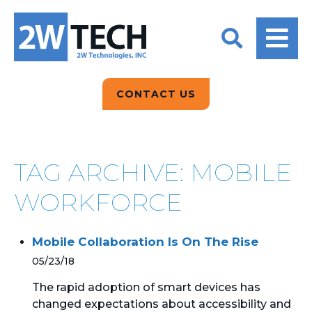
BACK
BACK
BACK
2W CONVERSATIONS
ARTIFICIAL
ABOUT US
INTELLIGENCE
BLOGS
BLOGS
DATA ANALYTICS
CONTACT US
CLIENT TESTIMONIALS
CONTACT US
EPICOR FOR
DISTRIBUTION
NEWS RELEASES
WHY 2W?
SEARCH
TAG ARCHIVE: MOBILE
EPICOR FOR
PRODUCT DEMO’S
MANUFACTURING
WORKFORCE
QUICK TECH TALKS
IT SUPPORT
Mobile Collaboration Is On The Rise
WEBINARS
KINETIC CUSTOM
05/23/18
CLOUD
The rapid adoption of smart devices has
changed expectations about accessibility and
MANAGED SERVICES