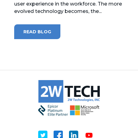
user experience in the workforce. The more
evolved technology becomes, the...
MICROSOFT 365
MICROSOFT AZURE
READ BLOG
MICROSOFT LICENSING
SUPPORT
SECURITY
WINDOWS 365 LINK