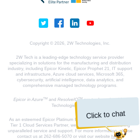
Copyright © 2026, 2W Technologies, Inc.
2W Tech is a leading-edge technology service provider
specializing in solutions for the manufacturing and distribution
industry, including Epicor Kinetic, Epicor Prophet 21, IT support
and infrastructure, Azure cloud services, Microsoft 365,
cybersecurity, artificial intelligence, data analytics, and
comprehensive managed technology programs.
TM
TM
Epicor in Azure
and
ResolveIQ
are trademarks of 2W
Technologies, INC.
Click to chat
As an esteemed Epicor Platinum Elite Partner and a Microsoft
Tier 1 Cloud Services Partner, we are dedicated to delivering
unparalleled service and support. For more information, please
contact us at 262-686-5070 or visit our website
here
.