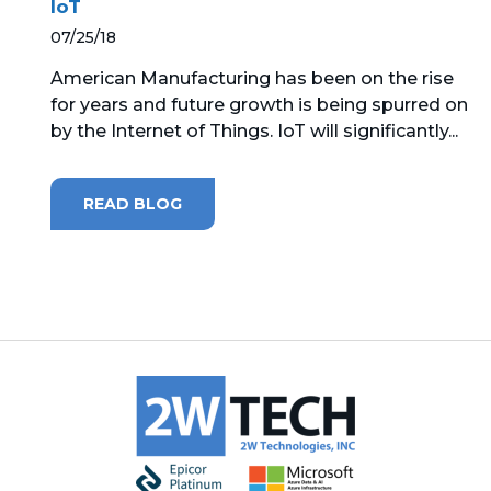
IoT
07/25/18
MICROSOFT 365
American Manufacturing has been on the rise
MICROSOFT AZURE
for years and future growth is being spurred on
by the Internet of Things. IoT will significantly...
MICROSOFT LICENSING
SUPPORT
READ BLOG
SECURITY
WINDOWS 365 LINK