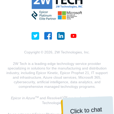
Copyright © 2026, 2W Technologies, Inc.
2W Tech is a leading-edge technology service provider
specializing in solutions for the manufacturing and distribution
industry, including Epicor Kinetic, Epicor Prophet 21, IT support
and infrastructure, Azure cloud services, Microsoft 365,
cybersecurity, artificial intelligence, data analytics, and
comprehensive managed technology programs.
TM
TM
Epicor in Azure
and
ResolveIQ
are trademarks of 2W
Technologies, INC.
Click to chat