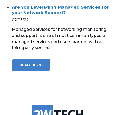
Are You Leveraging Managed Services for
MICROSOFT 365
your Network Support?
07/03/24
MICROSOFT AZURE
Managed Services for networking monitoring
MICROSOFT LICENSING
and support is one of most common types of
SUPPORT
managed services end users partner with a
third-party service...
SECURITY
READ BLOG
WINDOWS 365 LINK