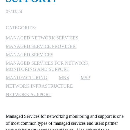
MICROSOFT 365
07/03/24
MICROSOFT AZURE
CATEGORIES:
MANAGED NETWORK SERVICES
MICROSOFT LICENSING
SUPPORT
MANAGED SERVICE PROVIDER
MANAGED SERVICES
SECURITY
MANAGED SERVICES FOR NETWORK
MONITORING AND SUPPORT
WINDOWS 365 LINK
MANUFACTURING
MNS
MSP
NETWORK INFRASTRUCTURE
NETWORK SUPPORT
Managed Services for networking monitoring and support is one
of most common types of managed services end users partner