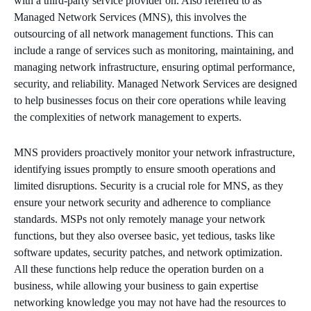
with a third-party service provider on. Also referred to as
Managed Network Services (MNS), this involves the
outsourcing of all network management functions. This can
include a range of services such as monitoring, maintaining, and
managing network infrastructure, ensuring optimal performance,
security, and reliability. Managed Network Services are designed
to help businesses focus on their core operations while leaving
the complexities of network management to experts.
MNS providers proactively monitor your network infrastructure,
identifying issues promptly to ensure smooth operations and
limited disruptions. Security is a crucial role for MNS, as they
ensure your network security and adherence to compliance
standards. MSPs not only remotely manage your network
functions, but they also oversee basic, yet tedious, tasks like
software updates, security patches, and network optimization.
All these functions help reduce the operation burden on a
business, while allowing your business to gain expertise
networking knowledge you may not have had the resources to