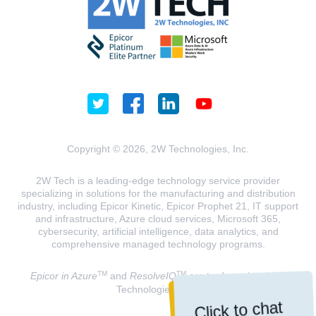
Copyright © 2026, 2W Technologies, Inc.
2W Tech is a leading-edge technology service provider
specializing in solutions for the manufacturing and distribution
industry, including Epicor Kinetic, Epicor Prophet 21, IT support
and infrastructure, Azure cloud services, Microsoft 365,
cybersecurity, artificial intelligence, data analytics, and
comprehensive managed technology programs.
TM
TM
Epicor in Azure
and
ResolveIQ
are trademarks of 2W
Technologies, INC.
Click to chat