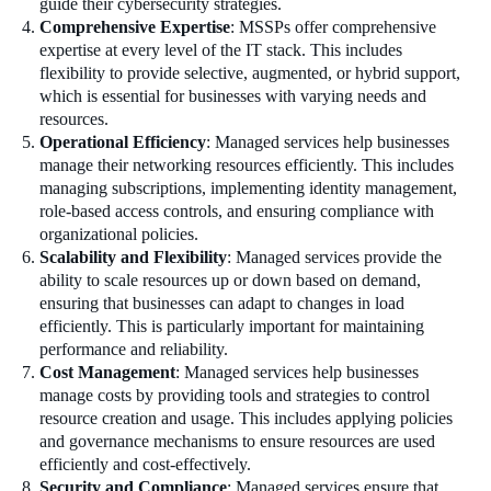
guide their cybersecurity strategies.
Comprehensive Expertise
: MSSPs offer comprehensive
expertise at every level of the IT stack. This includes
flexibility to provide selective, augmented, or hybrid support,
which is essential for businesses with varying needs and
resources.
Operational Efficiency
: Managed services help businesses
manage their networking resources efficiently. This includes
managing subscriptions, implementing identity management,
role-based access controls, and ensuring compliance with
organizational policies.
Scalability and Flexibility
: Managed services provide the
ability to scale resources up or down based on demand,
ensuring that businesses can adapt to changes in load
efficiently. This is particularly important for maintaining
performance and reliability.
Cost Management
: Managed services help businesses
manage costs by providing tools and strategies to control
resource creation and usage. This includes applying policies
and governance mechanisms to ensure resources are used
efficiently and cost-effectively.
Security and Compliance
: Managed services ensure that