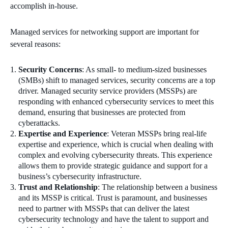
accomplish in-house.
Managed services for networking support are important for
several reasons:
Security Concerns
: As small- to medium-sized businesses
(SMBs) shift to managed services, security concerns are a top
driver. Managed security service providers (MSSPs) are
responding with enhanced cybersecurity services to meet this
demand, ensuring that businesses are protected from
cyberattacks.
Expertise and Experience
: Veteran MSSPs bring real-life
expertise and experience, which is crucial when dealing with
complex and evolving cybersecurity threats. This experience
allows them to provide strategic guidance and support for a
business’s cybersecurity infrastructure.
Trust and Relationship
: The relationship between a business
and its MSSP is critical. Trust is paramount, and businesses
need to partner with MSSPs that can deliver the latest
cybersecurity technology and have the talent to support and