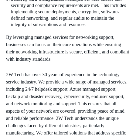
security and compliance requirements are met. This includes
implementing secure deployments, encryption, software-
defined networking, and regular audits to maintain the
integrity of subscriptions and resources.
By leveraging managed services for networking support,
businesses can focus on their core operations while ensuring
their networking infrastructure is secure, efficient, and compliant
with industry standards.
2W Tech has over 30 years of experience in the technology
service industry. We provide a wide range of managed services,
including 24/7 helpdesk support, Azure managed support,
backup and disaster recovery, cybersecurity, end-user support,
and network monitoring and support. This ensures that all
aspects of your network are covered, providing peace of mind
and reliable performance. 2W Tech understands the unique
challenges faced by different industries, particularly
manufacturing. We offer tailored solutions that address specific