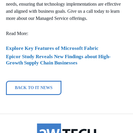
needs, ensuring that technology implementations are effective
and aligned with business goals. Give us a call today to learn
more about our Managed Service offerings.
Read More:
Explore Key Features of Microsoft Fabric
Epicor Study Reveals New Findings about High-
Growth Supply Chain Businesses
BACK TO IT NEWS