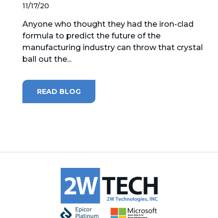
11/17/20
MICROSOFT 365
Anyone who thought they had the iron-clad
formula to predict the future of the
MICROSOFT AZURE
manufacturing industry can throw that crystal
ball out the...
MICROSOFT LICENSING
SUPPORT
READ BLOG
SECURITY
WINDOWS 365 LINK