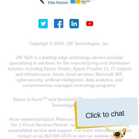
Copyright © 2026, 2W Technologies, Inc.
2W Tech is a leading-edge technology service provider
specializing in solutions for the manufacturing and distribution
industry, including Epicor Kinetic, Epicor Prophet 21, IT support
and infrastructure, Azure cloud services, Microsoft 365,
cybersecurity, artificial intelligence, data analytics, and
comprehensive managed technology programs.
TM
TM
Epicor in Azure
and
ResolveIQ
are trademarks of 2W
Technologies, INC.
Click to chat
As an esteemed Epicor Platinum Elite Partner and a Microsoft
Tier 1 Cloud Services Partner, we are dedicated to delivering
unparalleled service and support. For more information, please
contact us at 262-686-5070 or visit our website
here
.