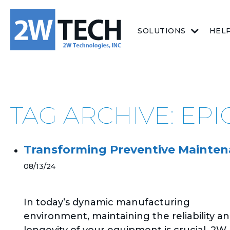
SOLUTIONS
HEL
TAG ARCHIVE: EP
Transforming Preventive Mainten
08/13/24
In today’s dynamic manufacturing
environment, maintaining the reliability a
longevity of your equipment is crucial. 2W