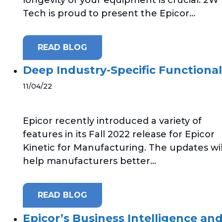
Tech is proud to present the Epicor...
READ BLOG
Deep Industry-Specific Functional
11/04/22
Epicor recently introduced a variety of
features in its Fall 2022 release for Epicor
Kinetic for Manufacturing. The updates wil
help manufacturers better...
READ BLOG
Epicor’s Business Intelligence and