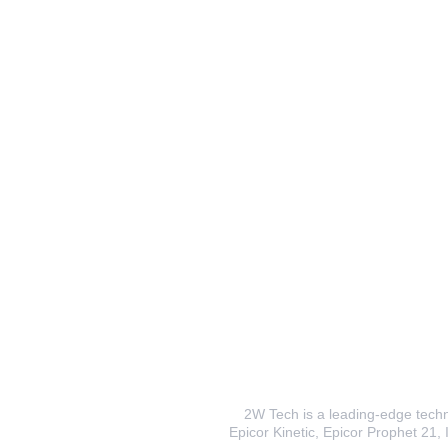
2W Tech is a leading-edge techno
Epicor Kinetic, Epicor Prophet 21, I