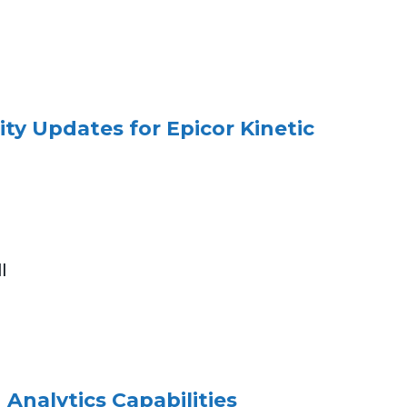
ity Updates for Epicor Kinetic
l
 Analytics Capabilities