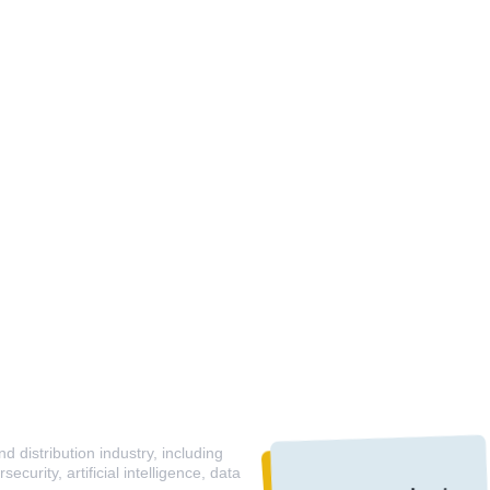
 distribution industry, including
curity, artificial intelligence, data