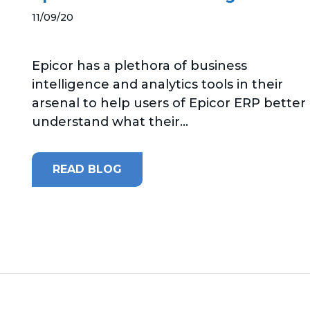
11/09/20
Epicor has a plethora of business
intelligence and analytics tools in their
arsenal to help users of Epicor ERP better
understand what their...
READ BLOG