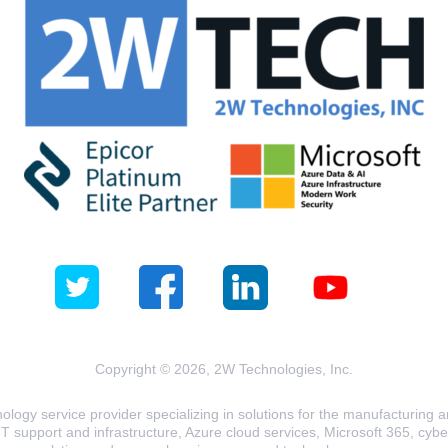
Copyright © 2026, 2W Technologies, Inc.
logy service provider specializing in solutions for the manufacturing and
T support and infrastructure, Azure cloud services, Microsoft 365, cyberse