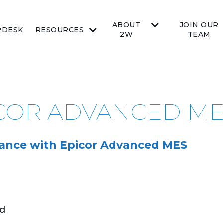
ABOUT
JOIN OUR
PDESK
RESOURCES
2W
TEAM
ICOR ADVANCED M
ance with Epicor Advanced MES
nd