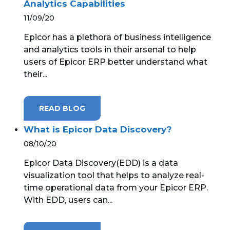
Analytics Capabilities
11/09/20
Epicor has a plethora of business intelligence
and analytics tools in their arsenal to help
users of Epicor ERP better understand what
their...
READ BLOG
What is Epicor Data Discovery?
08/10/20
Epicor Data Discovery(EDD) is a data
visualization tool that helps to analyze real-
time operational data from your Epicor ERP.
With EDD, users can...