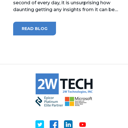
second of every day, it is unsurprising how
daunting getting any insights from it can be....
MICROSOFT 365
MICROSOFT AZURE
READ BLOG
MICROSOFT LICENSING
SUPPORT
SECURITY
WINDOWS 365 LINK