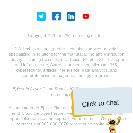
Copyright © 2026, 2W Technologies, Inc.
2W Tech is a leading-edge technology service provider
specializing in solutions for the manufacturing and distribution
industry, including Epicor Kinetic, Epicor Prophet 21, IT support
and infrastructure, Azure cloud services, Microsoft 365,
cybersecurity, artificial intelligence, data analytics, and
comprehensive managed technology programs.
TM
TM
Epicor in Azure
and
ResolveIQ
are trademarks of 2W
Technologies, INC.
Click to chat
As an esteemed Epicor Platinum Elite Partner and a Microsoft
Tier 1 Cloud Services Partner, we are dedicated to delivering
unparalleled service and support. For more information, please
contact us at 262-686-5070 or visit our website
here
.