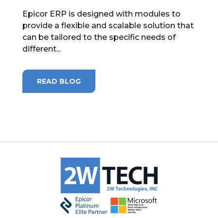
Epicor ERP is designed with modules to
MICROSOFT 365
provide a flexible and scalable solution that
can be tailored to the specific needs of
MICROSOFT AZURE
different...
MICROSOFT LICENSING
SUPPORT
READ BLOG
SECURITY
WINDOWS 365 LINK