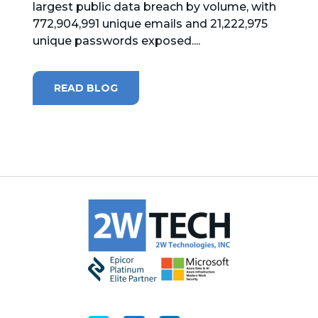
largest public data breach by volume, with
772,904,991 unique emails and 21,222,975
MICROSOFT 365
unique passwords exposed....
MICROSOFT AZURE
READ BLOG
MICROSOFT LICENSING
SUPPORT
SECURITY
WINDOWS 365 LINK