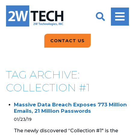
BACK
BACK
BACK
2W CONVERSATIONS
ARTIFICIAL
ABOUT US
INTELLIGENCE
BLOGS
BLOGS
DATA ANALYTICS
CONTACT US
CLIENT TESTIMONIALS
CONTACT US
EPICOR FOR
DISTRIBUTION
NEWS RELEASES
WHY 2W?
SEARCH
TAG ARCHIVE:
EPICOR FOR
PRODUCT DEMO’S
MANUFACTURING
COLLECTION #1
QUICK TECH TALKS
IT SUPPORT
Massive Data Breach Exposes 773 Million
WEBINARS
Emails, 21 Million Passwords
KINETIC CUSTOM
CLOUD
01/23/19
The newly discovered “Collection #1" is the
MANAGED SERVICES