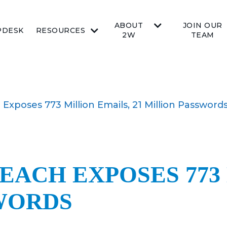
ABOUT
JOIN OUR
PDESK
RESOURCES
2W
TEAM
Exposes 773 Million Emails, 21 Million Password
EACH EXPOSES 773
SWORDS