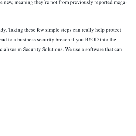
re new, meaning they’re not from previously reported mega-
dy. Taking these few simple steps can really help protect
lead to a business security breach if you BYOD into the
cializes in Security Solutions. We use a software that can