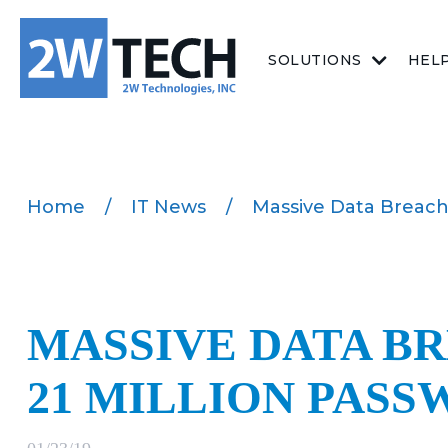
SOLUTIONS
HEL
Home
/
IT News
/
Massive Data Breach 
MASSIVE DATA BR
21 MILLION PAS