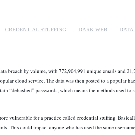
CREDENTIAL STUFFING
DARK WEB
DATA
c data breach by volume, with 772,904,991 unique emails and 2
opular cloud service. The data was then posted to a popular ha
ontain “dehashed” passwords, which means the methods used to 
vulnerable for a practice called credential stuffing. Basicall
unts. This could impact anyone who has used the same username