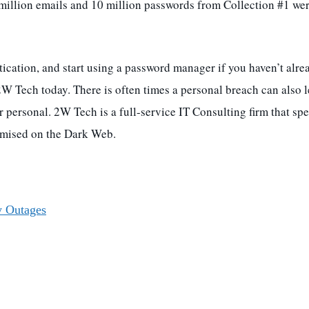
million emails and 10 million passwords from Collection #1 we
ication, and start using a password manager if you haven’t alrea
2W Tech today. There is often times a personal breach can also 
 personal. 2W Tech is a full-service IT Consulting firm that spe
romised on the Dark Web.
y Outages