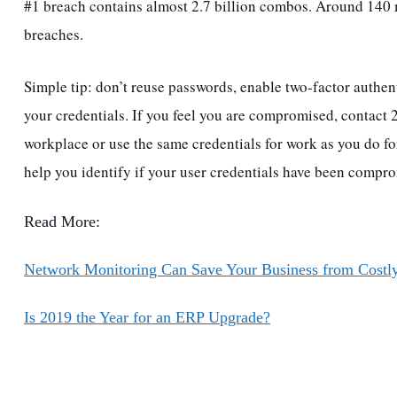
#1 breach contains almost 2.7 billion combos. Around 140 
breaches.
Simple tip: don’t reuse passwords, enable two-factor authent
your credentials. If you feel you are compromised, contact 
workplace or use the same credentials for work as you do for
help you identify if your user credentials have been comp
Read More:
Network Monitoring Can Save Your Business from Costl
Is 2019 the Year for an ERP Upgrade?