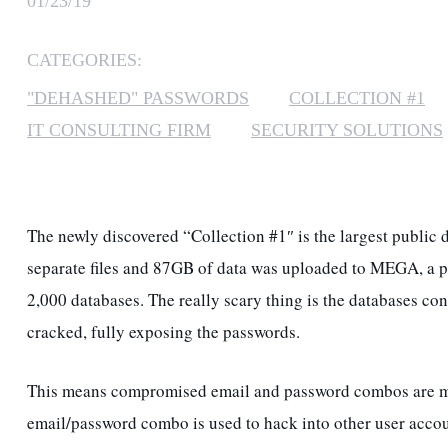
01/23/19
CATEGORIES:
"DEHASHED" PASSWORDS
COLLECTION #1
IT CONSULTING FIRM
SECURITY SOLUTIONS
The newly discovered “Collection #1″ is the largest publi
separate files and 87GB of data was uploaded to MEGA, a p
2,000 databases. The really scary thing is the databases c
cracked, fully exposing the passwords.
This means compromised email and password combos are more 
email/password combo is used to hack into other user acco