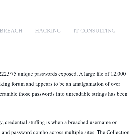
MANAGED SERVICES
MICROSOFT 365
 BREACH
HACKING
IT CONSULTING
MICROSOFT AZURE
MICROSOFT LICENSING
SUPPORT
1,222,975 unique passwords exposed. A
large file of 12,000
SECURITY
cking forum and appears to be an amalgamation of over
scramble those passwords into unreadable strings has been
WINDOWS 365 LINK
y, credential stuffing is when a breached username or
 and password combo across multiple sites. The Collection