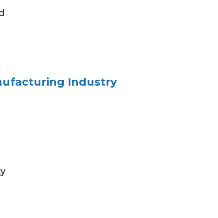
nd
nufacturing Industry
ty