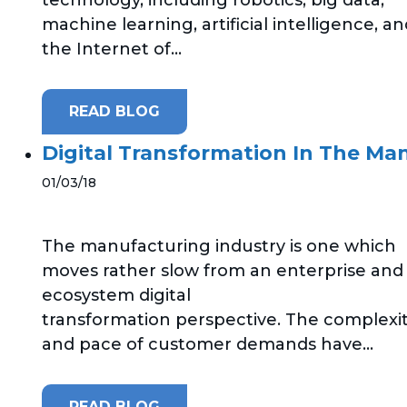
machine learning, artificial intelligence, a
the Internet of...
READ BLOG
Digital Transformation In The Ma
01/03/18
The manufacturing industry is one which
moves rather slow from an enterprise and
ecosystem digital
transformation perspective. The complexi
and pace of customer demands have...
READ BLOG