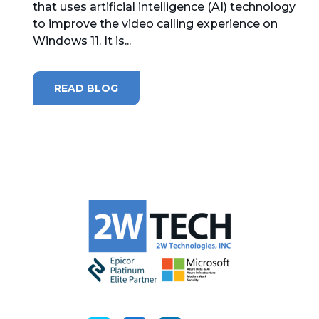
that uses artificial intelligence (AI) technology
to improve the video calling experience on
MICROSOFT 365
Windows 11. It is...
MICROSOFT AZURE
READ BLOG
MICROSOFT LICENSING
SUPPORT
SECURITY
WINDOWS 365 LINK