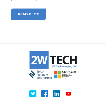
MICROSOFT 365
READ BLOG
MICROSOFT AZURE
MICROSOFT LICENSING
SUPPORT
SECURITY
WINDOWS 365 LINK