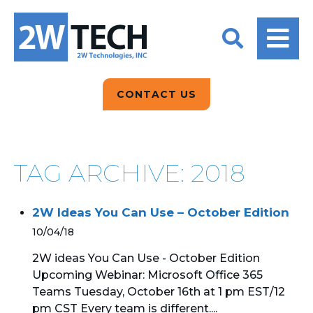
BACK
BACK
BACK
2W CONVERSATIONS
ARTIFICIAL
ABOUT US
INTELLIGENCE
BLOGS
BLOGS
DATA ANALYTICS
CONTACT US
CLIENT TESTIMONIALS
CONTACT US
EPICOR FOR
DISTRIBUTION
NEWS RELEASES
WHY 2W?
SEARCH
TAG ARCHIVE: 2018
EPICOR FOR
PRODUCT DEMO’S
MANUFACTURING
2W Ideas You Can Use – October Edition
QUICK TECH TALKS
IT SUPPORT
10/04/18
WEBINARS
KINETIC CUSTOM
2W ideas You Can Use - October Edition
CLOUD
Upcoming Webinar: Microsoft Office 365
Teams Tuesday, October 16th at 1 pm EST/12
MANAGED SERVICES
pm CST Every team is different....