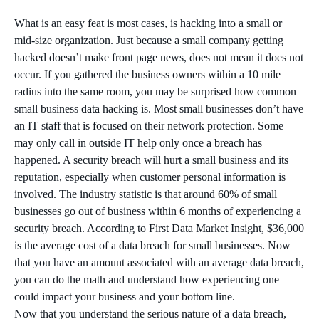
What is an easy feat is most cases, is hacking into a small or
mid-size organization. Just because a small company getting
hacked doesn’t make front page news, does not mean it does not
occur. If you gathered the business owners within a 10 mile
radius into the same room, you may be surprised how common
small business data hacking is. Most small businesses don’t have
an IT staff that is focused on their network protection. Some
may only call in outside IT help only once a breach has
happened. A security breach will hurt a small business and its
reputation, especially when customer personal information is
involved. The industry statistic is that around 60% of small
businesses go out of business within 6 months of experiencing a
security breach. According to First Data Market Insight, $36,000
is the average cost of a data breach for small businesses. Now
that you have an amount associated with an average data breach,
you can do the math and understand how experiencing one
could impact your business and your bottom line.
Now that you understand the serious nature of a data breach,