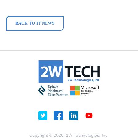
BACK TO IT NEWS
Copyright © 2026, 2W Technologies, Inc.