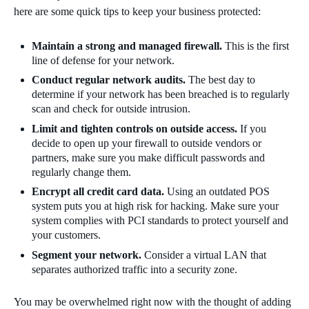
here are some quick tips to keep your business protected:
Maintain a strong and managed firewall.
This is the first
line of defense for your network.
Conduct regular network audits.
The best day to
determine if your network has been breached is to regularly
scan and check for outside intrusion.
Limit and tighten controls on outside access.
If you
decide to open up your firewall to outside vendors or
partners, make sure you make difficult passwords and
regularly change them.
Encrypt all credit card data.
Using an outdated POS
system puts you at high risk for hacking. Make sure your
system complies with PCI standards to protect yourself and
your customers.
Segment your network.
Consider a virtual LAN that
separates authorized traffic into a security zone.
You may be overwhelmed right now with the thought of adding