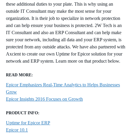
these additional duties to your plate. This is why using an
outside IT Consultant may make the most sense for your
organization. It is their job to specialize in network protection
and can help ensure your business is protected. 2W Tech is an
IT Consultant and also an ERP Consultant and can help make
sure your network, including all data and your ERP system, is
protected from any outside attacks. We have also partnered with
Axcient to create our own Uptime for Epicor solution for your
network and ERP system. Learn more on that product below.
READ MORE:
Epicor Emphasizes Real-Time Analytics to Helps Businesses
Grow
Epicor Insights 2016 Focuses on Growth
PRODUCT INFO:
Uptime for Epicor ERP
Epicor 10.1