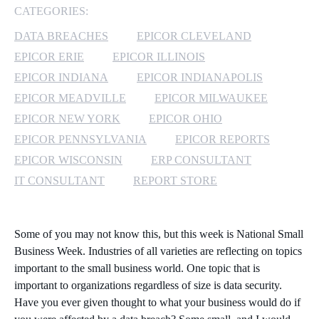
CATEGORIES:
MICROSOFT 365
DATA BREACHES
EPICOR CLEVELAND
EPICOR ERIE
EPICOR ILLINOIS
MICROSOFT AZURE
EPICOR INDIANA
EPICOR INDIANAPOLIS
MICROSOFT LICENSING
EPICOR MEADVILLE
EPICOR MILWAUKEE
SUPPORT
EPICOR NEW YORK
EPICOR OHIO
EPICOR PENNSYLVANIA
EPICOR REPORTS
SECURITY
EPICOR WISCONSIN
ERP CONSULTANT
IT CONSULTANT
REPORT STORE
WINDOWS 365 LINK
Some of you may not know this, but this week is National Small
Business Week. Industries of all varieties are reflecting on topics
important to the small business world. One topic that is
important to organizations regardless of size is data security.
Have you ever given thought to what your business would do if