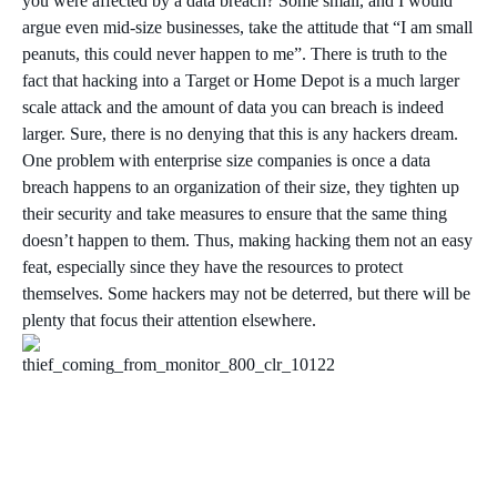
you were affected by a data breach? Some small, and I would
argue even mid-size businesses, take the attitude that “I am small
peanuts, this could never happen to me”. There is truth to the
fact that hacking into a Target or Home Depot is a much larger
scale attack and the amount of data you can breach is indeed
larger. Sure, there is no denying that this is any hackers dream.
One problem with enterprise size companies is once a data
breach happens to an organization of their size, they tighten up
their security and take measures to ensure that the same thing
doesn’t happen to them. Thus, making hacking them not an easy
feat, especially since they have the resources to protect
themselves. Some hackers may not be deterred, but there will be
plenty that focus their attention elsewhere.