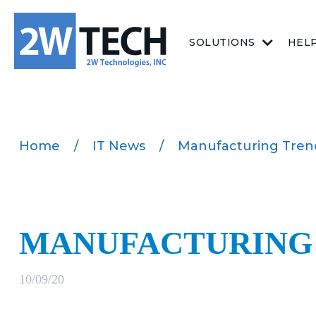
SOLUTIONS
HEL
Home
/
IT News
/
Manufacturing Tren
MANUFACTURING 
10/09/20