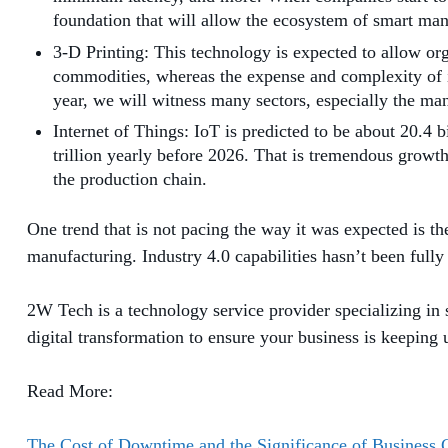
foundation that will allow the ecosystem of smart man
3-D Printing: This technology is expected to allow orga
commodities, whereas the expense and complexity of i
year, we will witness many sectors, especially the ma
Internet of Things: IoT is predicted to be about 20.4 
trillion yearly before 2026. That is tremendous growt
the production chain.
One trend that is not pacing the way it was expected is 
manufacturing. Industry 4.0 capabilities hasn’t been fully
2W Tech is a technology service provider specializing in 
digital transformation to ensure your business is keeping
Read More:
The Cost of Downtime and the Significance of Business 