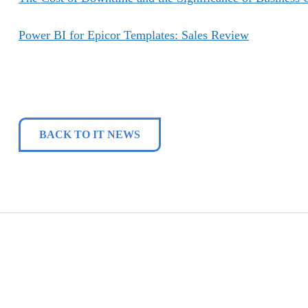
Power BI for Epicor Templates: Sales Review
BACK TO IT NEWS