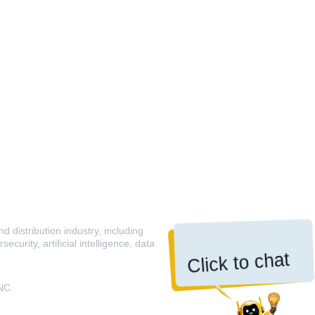
 distribution industry, including
curity, artificial intelligence, data
Click to chat
NC.