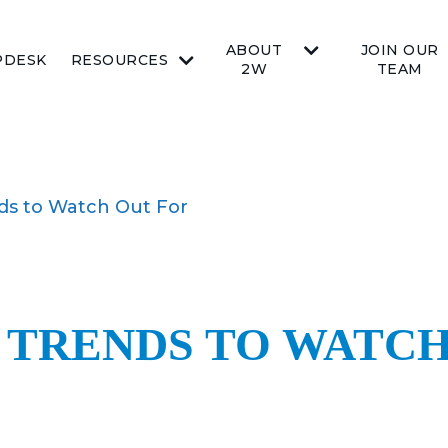
ABOUT
JOIN OUR
PDESK
RESOURCES
2W
TEAM
ds to Watch Out For
TRENDS TO WATCH