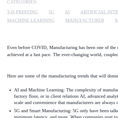
CATEGORIES:
3-D PRINTING
5G
AI
ARTIFICIAL INT
MACHINE LEARNING
MANUFACTURER
Even before COVID, Manufacturing has been one of the mo
achieved at a fast pace. The ever-changing world, coupled
Here are some of the manufacturing trends that will dom
AI and Machine Learning: The complexity of manufacturi
factory floor, or in client relations AI, advanced an
scale and convenience that manufacturers are always d
5G and Smart Manufacturing: 5G only have been talked
minimum latency, and more. When companies start to inc