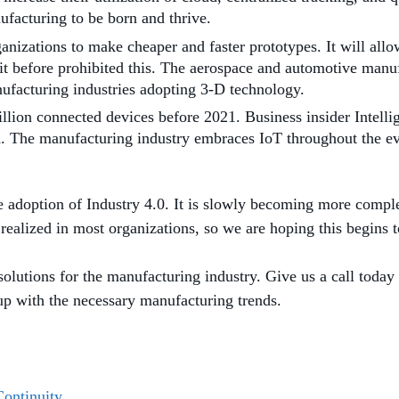
ufacturing to be born and thrive.
nizations to make cheaper and faster prototypes. It will allow
t before prohibited this. The aerospace and automotive manu
nufacturing industries adopting 3-D technology.
billion connected devices before 2021. Business insider Intell
h. The manufacturing industry embraces IoT throughout the evo
the adoption of Industry 4.0. It is slowly becoming more comp
 realized in most organizations, so we are hoping this begins 
solutions for the manufacturing industry. Give us a call today
 up with the necessary manufacturing trends.
Continuity