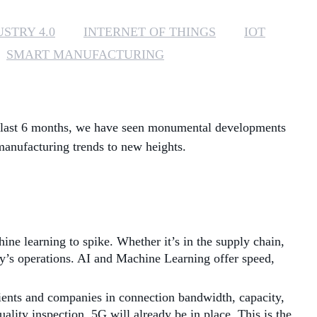
MANAGED SERVICES
STRY 4.0
INTERNET OF THINGS
IOT
SMART MANUFACTURING
MICROSOFT 365
MICROSOFT AZURE
he last 6 months, we have seen monumental developments
MICROSOFT LICENSING
SUPPORT
 manufacturing trends to new heights.
SECURITY
WINDOWS 365 LINK
ine learning to spike. Whether it’s in the supply chain,
ny’s operations. AI and Machine Learning offer speed,
ients and companies in connection bandwidth, capacity,
ality inspection, 5G will already be in place. This is the