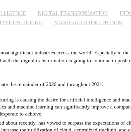
ELLIGENCE
DIGITAL TRANSFORMATION
INDU
MANUFACTURING
MANUFACTURING TRENDS
st significant industries across the world. Especially in t
 with the digital transformation is going to continue to push
inate the remainder of 2020 and throughout 2021:
ng is causing the desire for artificial intelligence and mach
alytics and machine learning can significantly improve a compa
esperate to achieve.
 about recently, has vowed to surpass the expectations of cl
rease their utilization of cloud, centralized tracking, and qu