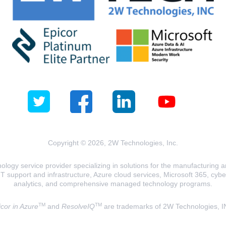
Copyright © 2026, 2W Technologies, Inc.
logy service provider specializing in solutions for the manufacturing and
T support and infrastructure, Azure cloud services, Microsoft 365, cyberse
analytics, and comprehensive managed technology programs.
TM
TM
cor in Azure
and
ResolveIQ
are trademarks of 2W Technologies, I