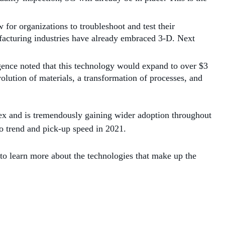
 for organizations to troubleshoot and test their
facturing industries have already embraced 3-D. Next
igence noted that this technology would expand to over $3
lution of materials, a transformation of processes, and
lex and is tremendously gaining wider adoption throughout
to trend and pick-up speed in 2021.
 to learn more about the technologies that make up the