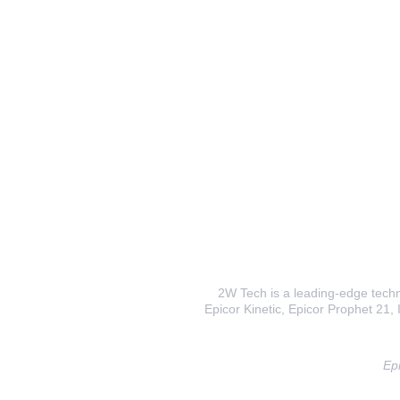
2W Tech is a leading-edge techno
Epicor Kinetic, Epicor Prophet 21, I
Epi