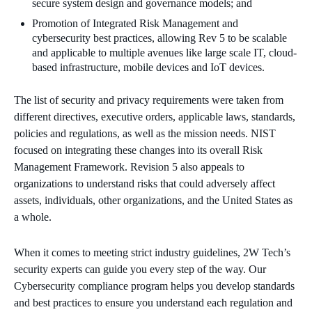
secure system design and
governance
models
; and
Promotion of Integrated Risk Management and
cybersecurity best
practices
, allowing Rev 5 to be scalable
and applicable to multiple avenues like large scale IT, cloud-
based infrastructure, mobile devices and IoT devices.
The list of security and privacy requirements were taken from
different directives, executive orders, applicable laws, standards,
policies and regulations, as well as the mission needs.
NIST
focused on integrating these changes into its overall Risk
Management Framework. Revision 5 also appeals to
organizations to understand risks that could adversely affect
assets, individuals, other organizations, and the United States as
a whole.
When it comes to meeting strict industry guidelines, 2W Tech’s
security experts can guide you every step of the way. Our
Cybersecurity compliance program helps you develop standards
and best practices to ensure you understand each regulation and