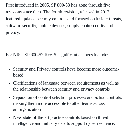
First introduced in 2005, SP 800-53 has gone through five
revisions since then. The fourth revision, released in 2013,
featured updated security controls and focused on insider threats,
software security, mobile devices, supply chain security and
privacy.
For NIST SP 800-53 Rev. 5,
significant changes include:
Security
and Privacy controls have become more
outcome-
based
Clarifications of language between
requirements
as well as
the relationship between
security
and privacy
controls
Separation of control selection processes and actual controls,
making them more accessible to other
teams
across
an
organization
New state-of-the-art practice controls based on threat
intelligence and industry data to support cyber resilience,