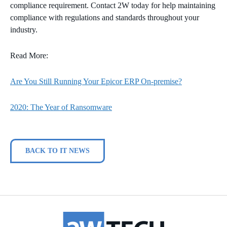
compliance requirement. Contact 2W today for help maintaining
compliance with regulations and standards throughout your
industry.
Read More:
Are You Still Running Your Epicor ERP On-premise?
2020: The Year of Ransomware
BACK TO IT NEWS