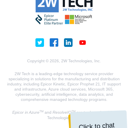
Copyright © 2026, 2W Technologies, Inc.
2W Tech is a leading-edge technology service provider
specializing in solutions for the manufacturing and distribution
industry, including Epicor Kinetic, Epicor Prophet 21, IT support
and infrastructure, Azure cloud services, Microsoft 365,
cybersecurity, artificial intelligence, data analytics, and
comprehensive managed technology programs.
TM
TM
Epicor in Azure
and
ResolveIQ
are trademarks of 2W
Technologies, INC.
Click to chat