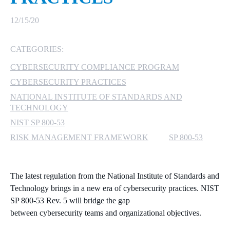
MICROSOFT 365
12/15/20
MICROSOFT AZURE
CATEGORIES:
CYBERSECURITY COMPLIANCE PROGRAM
MICROSOFT LICENSING
SUPPORT
CYBERSECURITY PRACTICES
NATIONAL INSTITUTE OF STANDARDS AND
SECURITY
TECHNOLOGY
NIST SP 800-53
WINDOWS 365 LINK
RISK MANAGEMENT FRAMEWORK
SP 800-53
The latest regulation from the National Institute of Standards and
Technology
brings in a new era of cybersecurity practices. NIST
SP 800-53 Rev. 5 will bridge the gap
between
cybersecurity
teams and organizational objectives.