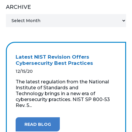
ARCHIVE
MICROSOFT 365
MICROSOFT AZURE
MICROSOFT LICENSING
SUPPORT
Latest NIST Revision Offers
SECURITY
Cybersecurity Best Practices
12/15/20
WINDOWS 365 LINK
The latest regulation from the National
Institute of Standards and
Technology brings in a new era of
cybersecurity practices. NIST SP 800-53
Rev. 5...
READ BLOG