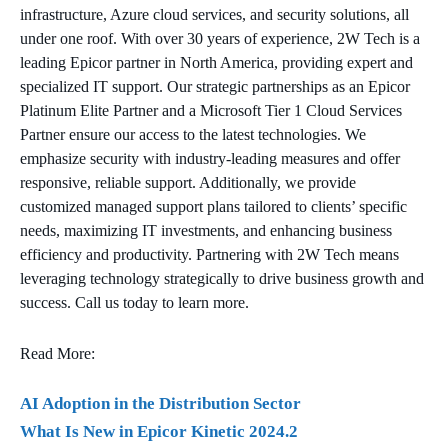
infrastructure, Azure cloud services, and security solutions, all
under one roof. With over 30 years of experience, 2W Tech is a
leading Epicor partner in North America, providing expert and
specialized IT support. Our strategic partnerships as an Epicor
Platinum Elite Partner and a Microsoft Tier 1 Cloud Services
Partner ensure our access to the latest technologies. We
emphasize security with industry-leading measures and offer
responsive, reliable support. Additionally, we provide
customized managed support plans tailored to clients’ specific
needs, maximizing IT investments, and enhancing business
efficiency and productivity. Partnering with 2W Tech means
leveraging technology strategically to drive business growth and
success. Call us today to learn more.
Read More:
AI Adoption in the Distribution Sector
What Is New in Epicor Kinetic 2024.2