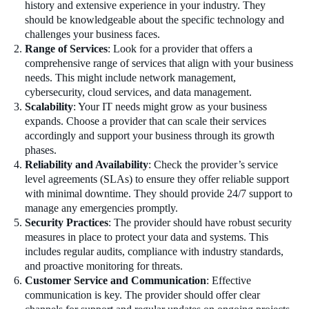
history and extensive experience in your industry. They
should be knowledgeable about the specific technology and
challenges your business faces.
Range of Services
: Look for a provider that offers a
comprehensive range of services that align with your business
needs. This might include network management,
cybersecurity, cloud services, and data management.
Scalability
: Your IT needs might grow as your business
expands. Choose a provider that can scale their services
accordingly and support your business through its growth
phases.
Reliability and Availability
: Check the provider’s service
level agreements (SLAs) to ensure they offer reliable support
with minimal downtime. They should provide 24/7 support to
manage any emergencies promptly.
Security Practices
: The provider should have robust security
measures in place to protect your data and systems. This
includes regular audits, compliance with industry standards,
and proactive monitoring for threats.
Customer Service and Communication
: Effective
communication is key. The provider should offer clear