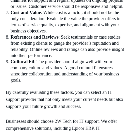
channels for support and regular updates on ongoing projects
or issues. Customer service should be responsive and helpful.
Cost and Value
: While cost is a factor, it should not be the
only consideration. Evaluate the value the provider offers in
terms of service quality, expertise, and alignment with your
business objectives.
References and Reviews
: Seek testimonials or case studies
from existing clients to gauge the provider’s reputation and
reliability. Online reviews and ratings can also provide insight
into their performance.
Cultural Fit
: The provider should align well with your
company culture and values. A good cultural fit ensures
smoother collaboration and understanding of your business
goals.
By carefully evaluating these factors, you can select an IT
support provider that not only meets your current needs but also
supports your future growth and success.
Businesses should choose 2W Tech for IT support. We offer
comprehensive solutions, including Epicor ERP, IT