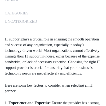
MICROSOFT 365
CATEGORIES:
MICROSOFT AZURE
UNCATEGORIZED
MICROSOFT LICENSING
SUPPORT
IT support plays a crucial role in ensuring the smooth operation
and success of any organization, especially in today’s
SECURITY
technology-driven world. Most organizations cannot effectively
manage their IT support in-house, either because of the expense,
WINDOWS 365 LINK
bandwidth, or lack of necessary expertise. Choosing the right IT
support provider is crucial for ensuring that your business’s
technology needs are met effectively and efficiently.
Here are some key factors to consider when selecting an IT
partner:
Experience and Expertise
: Ensure the provider has a strong