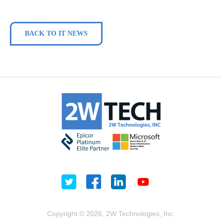
BACK TO IT NEWS
Copyright © 2026, 2W Technologies, Inc.