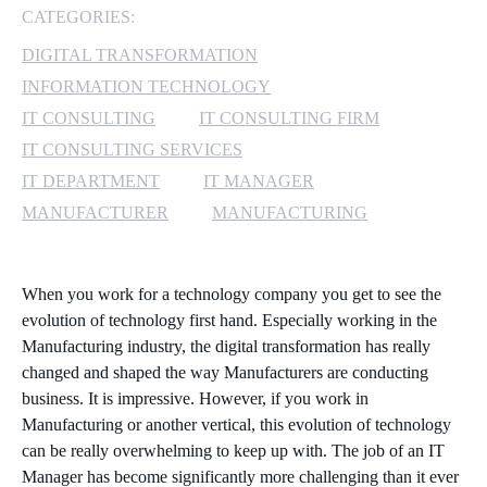
CATEGORIES:
MICROSOFT 365
DIGITAL TRANSFORMATION
INFORMATION TECHNOLOGY
MICROSOFT AZURE
IT CONSULTING
IT CONSULTING FIRM
MICROSOFT LICENSING
IT CONSULTING SERVICES
SUPPORT
IT DEPARTMENT
IT MANAGER
MANUFACTURER
MANUFACTURING
SECURITY
WINDOWS 365 LINK
When you work for a technology company you get to see the
evolution of technology first hand. Especially working in the
Manufacturing industry, the digital transformation has really
changed and shaped the way Manufacturers are conducting
business. It is impressive. However, if you work in
Manufacturing or another vertical, this evolution of technology
can be really overwhelming to keep up with. The job of an IT
Manager has become significantly more challenging than it ever