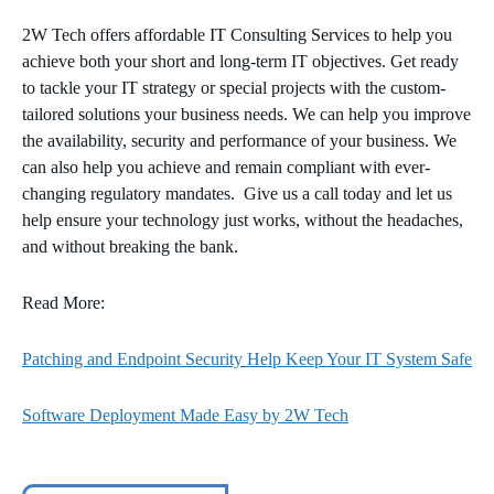
2W Tech offers affordable IT Consulting Services to help you
achieve both your short and long-term IT objectives. Get ready
to tackle your IT strategy or special projects with the custom-
tailored solutions your business needs. We can help you improve
the availability, security and performance of your business. We
can also help you achieve and remain compliant with ever-
changing regulatory mandates. Give us a call today and let us
help ensure your technology just works, without the headaches,
and without breaking the bank.
Read More:
Patching and Endpoint Security Help Keep Your IT System Safe
Software Deployment Made Easy by 2W Tech