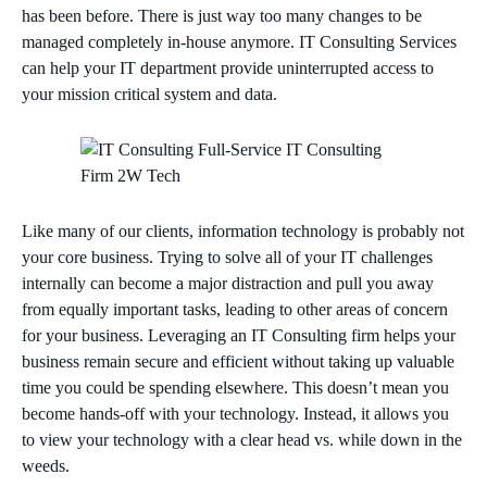
has been before. There is just way too many changes to be
managed completely in-house anymore. IT Consulting Services
can help your IT department provide uninterrupted access to
your mission critical system and data.
Like many of our clients, information technology is probably not
your core business. Trying to solve all of your IT challenges
internally can become a major distraction and pull you away
from equally important tasks, leading to other areas of concern
for your business. Leveraging an IT Consulting firm helps your
business remain secure and efficient without taking up valuable
time you could be spending elsewhere. This doesn’t mean you
become hands-off with your technology. Instead, it allows you
to view your technology with a clear head vs. while down in the
weeds.