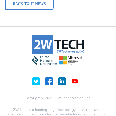
BACK TO IT NEWS
Copyright © 2026, 2W Technologies, Inc.
2W Tech is a leading-edge technology service provider
specializing in solutions for the manufacturing and distribution