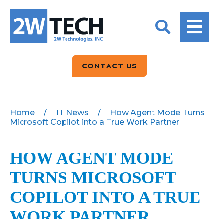
BACK
BACK
BACK
2W CONVERSATIONS
ARTIFICIAL
ABOUT US
INTELLIGENCE
BLOGS
BLOGS
DATA ANALYTICS
CONTACT US
CLIENT TESTIMONIALS
CONTACT US
EPICOR FOR
DISTRIBUTION
NEWS RELEASES
WHY 2W?
SEARCH
Home
/
IT News
/
How Agent Mode Turns
Microsoft Copilot into a True Work Partner
EPICOR FOR
PRODUCT DEMO’S
MANUFACTURING
QUICK TECH TALKS
HOW AGENT MODE
IT SUPPORT
TURNS MICROSOFT
WEBINARS
KINETIC CUSTOM
CLOUD
COPILOT INTO A TRUE
WORK PARTNER
MANAGED SERVICES