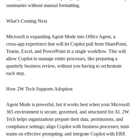
summaries without manual formatting.
What’s Coming Next
Microsoft is expanding Agent Mode into Office Agent, a
cross‑app experience that will let Copilot pull from SharePoint,
Teams, Excel, and PowerPoint in a single workflow. This will
allow Copilot to manage entire processes, like preparing a
quarterly business review, without you having to orchestrate
each step.
How 2W Tech Supports Adoption
Agent Mode is powerful, but it works best when your Microsoft
365 environment is secure, governed, and structured for AI. 2W
Tech helps organizations prepare their data, permissions, and
compliance settings; align Copilot with business processes; train
teams on effective prompting; and integrate Copilot with ERP,