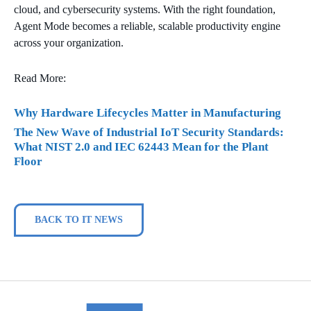
cloud, and cybersecurity systems. With the right foundation,
Agent Mode becomes a reliable, scalable productivity engine
across your organization.
Read More:
Why Hardware Lifecycles Matter in Manufacturing
The New Wave of Industrial IoT Security Standards:
What NIST 2.0 and IEC 62443 Mean for the Plant
Floor
BACK TO IT NEWS