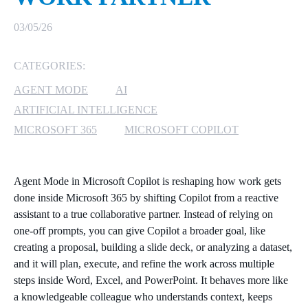
MICROSOFT 365
03/05/26
MICROSOFT AZURE
CATEGORIES:
AGENT MODE
AI
MICROSOFT LICENSING
SUPPORT
ARTIFICIAL INTELLIGENCE
MICROSOFT 365
MICROSOFT COPILOT
SECURITY
WINDOWS 365 LINK
Agent Mode in Microsoft Copilot is reshaping how work gets
done inside Microsoft 365 by shifting Copilot from a reactive
assistant to a true collaborative partner. Instead of relying on
one‑off prompts, you can give Copilot a broader goal, like
creating a proposal, building a slide deck, or analyzing a dataset,
and it will plan, execute, and refine the work across multiple
steps inside Word, Excel, and PowerPoint. It behaves more like
a knowledgeable colleague who understands context, keeps