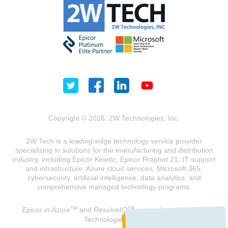
Copyright © 2026, 2W Technologies, Inc.
2W Tech is a leading-edge technology service provider
specializing in solutions for the manufacturing and distribution
industry, including Epicor Kinetic, Epicor Prophet 21, IT support
and infrastructure, Azure cloud services, Microsoft 365,
cybersecurity, artificial intelligence, data analytics, and
comprehensive managed technology programs.
TM
TM
Epicor in Azure
and
ResolveIQ
are trademarks of 2W
Technologies, INC.