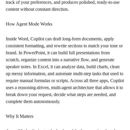
track of your preferences, and produces polished, ready‑to‑use
content without constant direction.
How Agent Mode Works
Inside Word, Copilot can draft long‑form documents, apply
consistent formatting, and rewrite sections to match your tone or
brand. In PowerPoint, it can build full presentations from
scratch, organize content into a narrative flow, and generate
speaker notes. In Excel, it can analyze data, build charts, clean
up messy information, and automate multi‑step tasks that used to
require manual formulas or scripts. Across all three apps, Copilot
uses a reasoning‑driven, multi‑agent architecture that allows it to
break down your request, decide what steps are needed, and
complete them autonomously.
Why It Matters