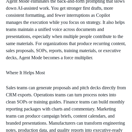
Agent Mode eliminates the back‑and‑forth prompting that slows
down AI‑assisted work. You get stronger first drafts, more
consistent formatting, and fewer interruptions as Copilot
manages the execution while you focus on strategy. It also helps
teams maintain a unified voice across documents and
presentations, especially when multiple people contribute to the
same materials. For organizations that produce recurring content,
sales proposals, SOPs, reports, training materials, or executive
decks, Agent Mode becomes a force multiplier.
Where It Helps Most
Sales teams can generate proposals and pitch decks directly from
CRM exports. Operations teams can turn process notes into
clean SOPs or training guides. Finance teams can build monthly
reporting packages with charts and commentary. Marketing
teams can produce campaign briefs, content calendars, and
branded presentations. Manufacturers can transform engineering
notes, production data, and quality reports into executive‑ready